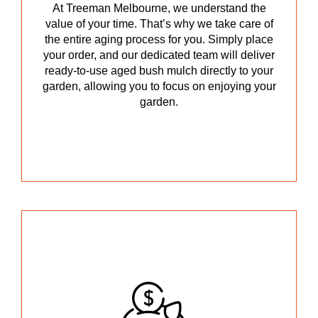
At Treeman Melbourne, we understand the
value of your time. That’s why we take care of
the entire aging process for you. Simply place
your order, and our dedicated team will deliver
ready-to-use aged bush mulch directly to your
garden, allowing you to focus on enjoying your
garden.