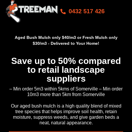
0432 517 426
Aged Bush Mulch only $40/m3 or Fresh Mulch only
$30/m3 - Delivered to Your Home!
Save up to 50% compared
to retail landscape
suppliers
– Min order 5m3 within 5kms of Somerville – Min order
10m3 more than 5km from Somerville
Our aged bush mulch is a high quality blend of mixed
tree species that helps improve soil health, retain
moisture, suppress weeds, and give garden beds a
neat, natural appearance.