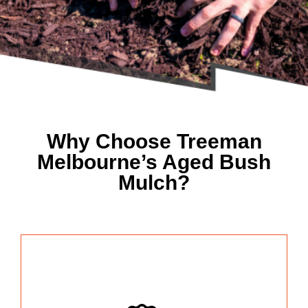
Why Choose Treeman
Melbourne’s Aged Bush
Mulch?