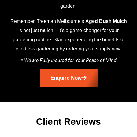
garden.
Remember, Treeman Melbourne’s
Aged Bush Mulch
is not just mulch – it’s a game-changer for your
gardening routine. Start experiencing the benefits of
effortless gardening by ordering your supply now.
* We are Fully Insured for Your Peace of Mind
Enquire Now
Client Reviews