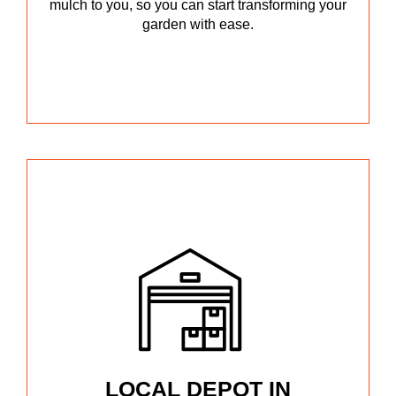
mulch to you, so you can start transforming your
garden with ease.
LOCAL DEPOT IN