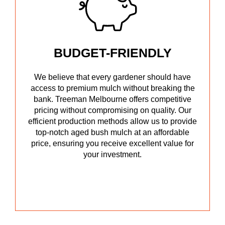
BUDGET-FRIENDLY
We believe that every gardener should have
access to premium mulch without breaking the
bank. Treeman Melbourne offers competitive
pricing without compromising on quality. Our
efficient production methods allow us to provide
top-notch aged bush mulch at an affordable
price, ensuring you receive excellent value for
your investment.