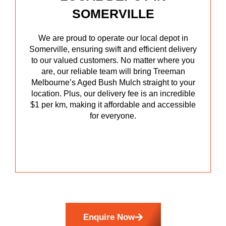
SOMERVILLE
We are proud to operate our local depot in
Somerville, ensuring swift and efficient delivery
to our valued customers. No matter where you
are, our reliable team will bring Treeman
Melbourne’s Aged Bush Mulch straight to your
location. Plus, our delivery fee is an incredible
$1 per km, making it affordable and accessible
for everyone.
Enquire Now