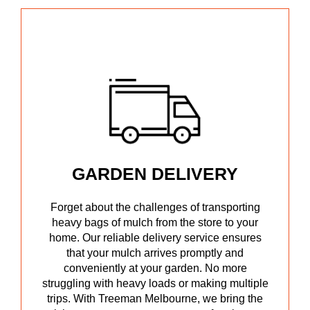
GARDEN DELIVERY
Forget about the challenges of transporting
heavy bags of mulch from the store to your
home. Our reliable delivery service ensures
that your mulch arrives promptly and
conveniently at your garden. No more
struggling with heavy loads or making multiple
trips. With Treeman Melbourne, we bring the