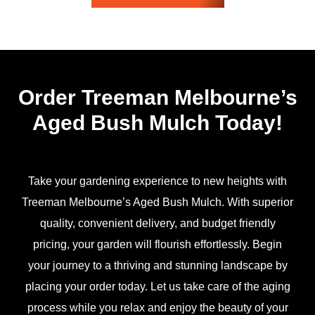
Order Treeman Melbourne’s
Aged Bush Mulch Today!
Take your gardening experience to new heights with
Treeman Melbourne’s Aged Bush Mulch. With superior
quality, convenient delivery, and budget friendly
pricing, your garden will flourish effortlessly. Begin
your journey to a thriving and stunning landscape by
placing your order today. Let us take care of the aging
process while you relax and enjoy the beauty of your