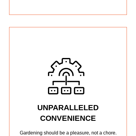
UNPARALLELED
CONVENIENCE
Gardening should be a pleasure, not a chore.