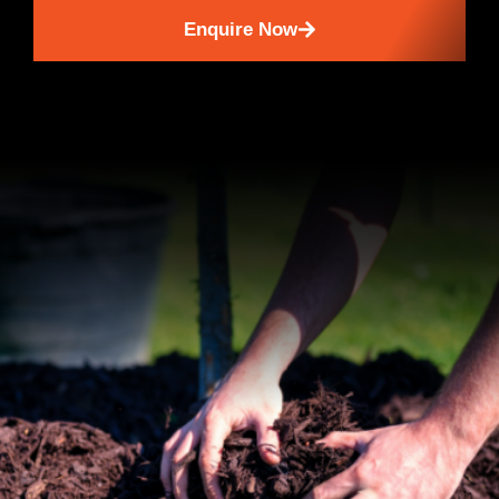
Enquire Now