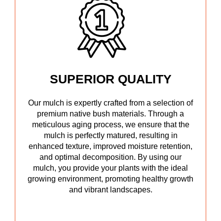
SUPERIOR QUALITY
Our mulch is expertly crafted from a selection of
premium native bush materials. Through a
meticulous aging process, we ensure that the
mulch is perfectly matured, resulting in
enhanced texture, improved moisture retention,
and optimal decomposition. By using our
mulch, you provide your plants with the ideal
growing environment, promoting healthy growth
and vibrant landscapes.