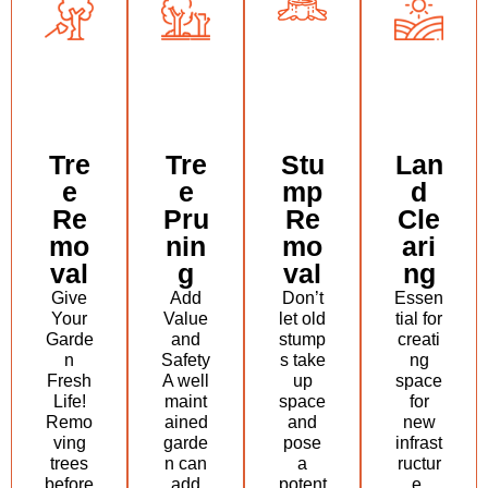
Tre
Tre
Stu
Lan
e
e
mp
d
Re
Pru
Re
Cle
mo
nin
mo
ari
val
g
val
ng
Give
Add
Don’t
Essen
Your
Value
let old
tial for
Garde
and
stump
creati
n
Safety
s take
ng
Fresh
A well
up
space
Life!
maint
space
for
Remo
ained
and
new
ving
garde
pose
infrast
trees
n can
a
ructur
before
add
potent
e,