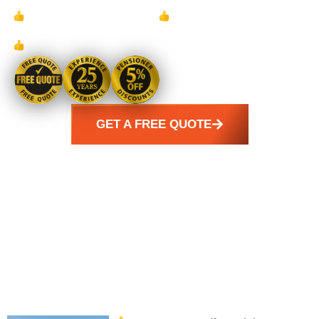
Family Owned &
24/7 Emergency
Operated for 25 years
Response Available
Clean & Tidy Finish
GET A FREE QUOTE