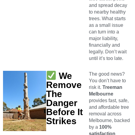
and spread decay
to nearby healthy
trees. What starts
as a small issue
can turn into a
major liability,
financially and
legally. Don’t wait
until it’s too late.
We
The good news?
You don’t have to
Remove
risk it.
Treeman
The
Melbourne
Danger
provides fast, safe,
and affordable tree
Before It
removal across
Strikes
Melbourne, backed
by a
100%
satisfaction