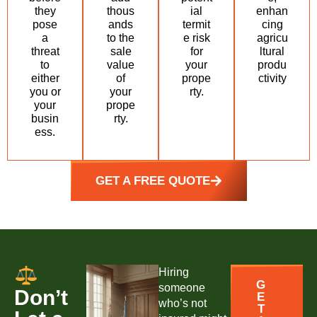
they
thous
ial
enhan
pose
ands
termit
cing
a
to the
e risk
agricu
threat
sale
for
ltural
to
value
your
produ
either
of
prope
ctivity
you or
your
rty.
your
prope
busin
rty.
ess.
GET A FREE QUOTE
Hiring
G
someone
Don’t
E
who’s not
T