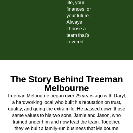
life, your
finances, or
your future.
Always
choose a
team that’s
covered.
The Story Behind Treeman
Melbourne
Treeman Melbourne began over 25 years ago with Daryl,
a hardworking local who built his reputation on trust,
quality, and going the extra mile. He passed down those
same values to his two sons, Jamie and Jason, who
trained under him and now lead the team. Together,
they’ve built a family-run business that Melbourne