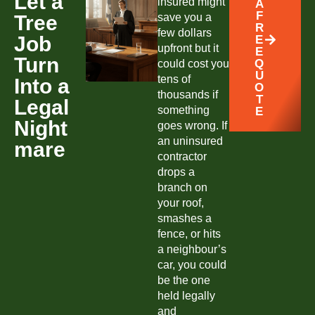
Let a
insured might
A
F
Tree
save you a
R
few dollars
Job
E
upfront but it
E
Turn
Q
could cost you
U
tens of
Into a
O
thousands if
T
Legal
something
E
Night
goes wrong. If
an uninsured
mare
contractor
drops a
branch on
your roof,
smashes a
fence, or hits
a neighbour’s
car, you could
be the one
held legally
and