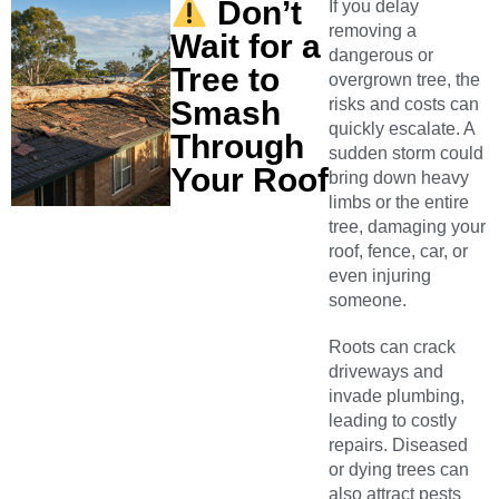
Don’t
If you delay
removing a
Wait for a
dangerous or
Tree to
overgrown tree, the
Smash
risks and costs can
quickly escalate. A
Through
sudden storm could
Your Roof
bring down heavy
limbs or the entire
tree, damaging your
roof, fence, car, or
even injuring
someone.
Roots can crack
driveways and
invade plumbing,
leading to costly
repairs. Diseased
or dying trees can
also attract pests