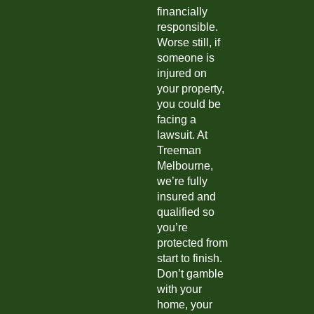
financially
responsible.
Worse still, if
someone is
injured on
your property,
you could be
facing a
lawsuit. At
Treeman
Melbourne,
we’re fully
insured and
qualified so
you’re
protected from
start to finish.
Don’t gamble
with your
home, your