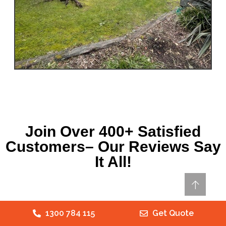
Join Over 400+ Satisfied
Customers– Our Reviews Say
It All!
1300 784 115
Get Quote