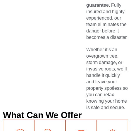
guarantee
. Fully
insured and highly
experienced, our
team eliminates the
danger before it
becomes a disaster.
Whether it’s an
overgrown tree,
storm damage, or
invasive roots, we’ll
handle it quickly
and leave your
property spotless so
you can relax
knowing your home
is safe and secure.
What Can We Offer