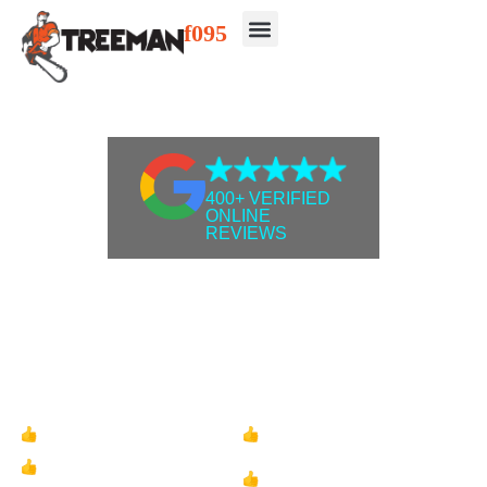
400+ VERIFIED
ONLINE
REVIEWS
Protect Your Home &
Eliminate Tree Hazards
Affordable tree removal, tree pruning, stump
grinding with unmatched quality - Get a free
quote today!
Onsite Tree Inspections
Fully Insured &
Qualified
100% Satisfaction
Pensioner Discounts
Guarantee