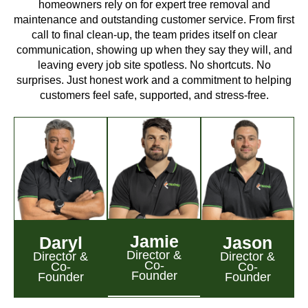
homeowners rely on for expert tree removal and
maintenance and outstanding customer service. From first
call to final clean-up, the team prides itself on clear
communication, showing up when they say they will, and
leaving every job site spotless. No shortcuts. No
surprises. Just honest work and a commitment to helping
customers feel safe, supported, and stress-free.
Jamie
Daryl
Jason
Director &
Director &
Director &
Co-
Co-
Co-
Founder
Founder
Founder