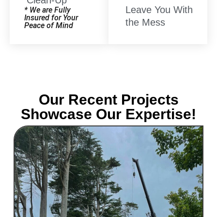
Clean-Up
Leave You With
* We are Fully
Insured for Your
the Mess
Peace of Mind
Our Recent Projects
Showcase Our Expertise!