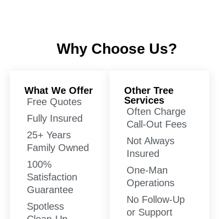
Why Choose Us?
What We Offer
Other Tree
Services
Free Quotes
Often Charge
Fully Insured
Call-Out Fees
25+ Years
Not Always
Family Owned
Insured
100%
One-Man
Satisfaction
Operations
Guarantee
No Follow-Up
Spotless
or Support