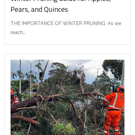
Pears, and Quinces
THE IMPORTANCE OF WINTER PRUNING As we
reach...