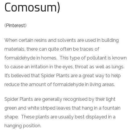
Comosum)
(
Pinterest
)
When certain resins and solvents are used in building
materials, there can quite often be traces of
formaldehyde in homes. This type of pollutant is known
to cause an irritation in the eyes, throat as well as lungs.
It’s believed that Spider Plants are a great way to help
reduce the amount of formaldehyde in living areas.
Spider Plants are generally recognised by their light
green and white striped leaves that hang in a fountain
shape. These plants are usually best displayed in a
hanging position.