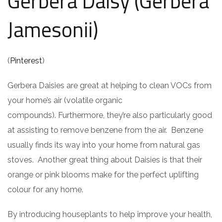
Gerbera Daisy (Gerbera
Jamesonii)
(
Pinterest
)
Gerbera Daisies are great at helping to clean VOCs from
your home’s air (volatile organic
compounds). Furthermore, they’re also particularly good
at assisting to remove benzene from the air. Benzene
usually finds its way into your home from natural gas
stoves. Another great thing about Daisies is that their
orange or pink blooms make for the perfect uplifting
colour for any home.
By introducing houseplants to help improve your health,