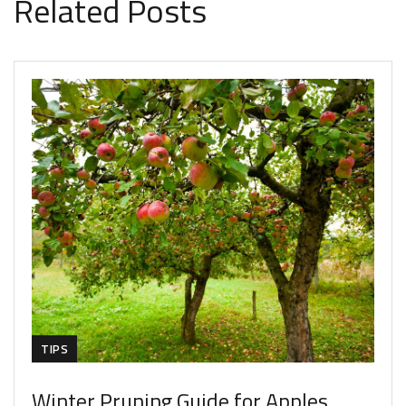
Related Posts
TIPS
Winter Pruning Guide for Apples,