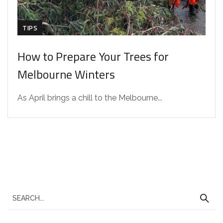
TIPS
How to Prepare Your Trees for
Melbourne Winters
As April brings a chill to the Melbourne...