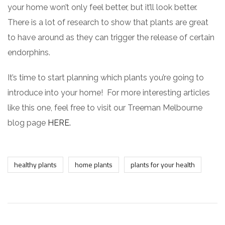
your home won’t only feel better, but it’ll look better.
There is a lot of research to show that plants are great
to have around as they can trigger the release of certain
endorphins.
It’s time to start planning which plants you’re going to
introduce into your home! For more interesting articles
like this one, feel free to visit our Treeman Melbourne
blog page
HERE.
healthy plants
home plants
plants for your health