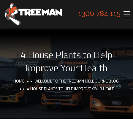
1300 784 115
4 House Plants to Help
Improve Your Health
HOME
WELCOME TO THE TREEMAN MELBOURNE BLOG!
4 HOUSE PLANTS TO HELP IMPROVE YOUR HEALTH
TIPS