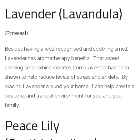
Lavender (Lavandula)
(
Pinterest
)
Besides having a well-recognised and soothing smell,
Lavender has aromatherapy benefits. That sweet,
calming smell which radiates from Lavender has been
shown to help reduce levels of stress and anxiety. By
placing Lavender around your home, it can help create a
peaceful and tranquil environment for you and your
family.
Peace Lily