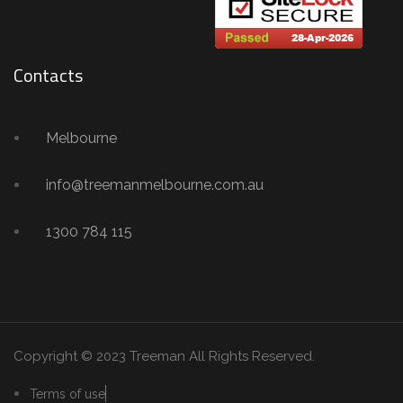
Contacts
Melbourne
info@treemanmelbourne.com.au
1300 784 115
Copyright © 2023 Treeman
All Rights Reserved.
Terms of use