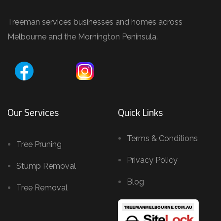
Treeman services businesses and homes across
Melbourne and the Mornington Peninsula.
Our Services
Quick Links
Terms & Conditions
Tree Pruning
Privacy Policy
Stump Removal
Blog
Tree Removal