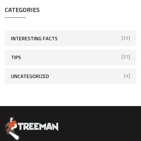
CATEGORIES
INTERESTING FACTS
[35]
TIPS
[57]
UNCATEGORIZED
[4]