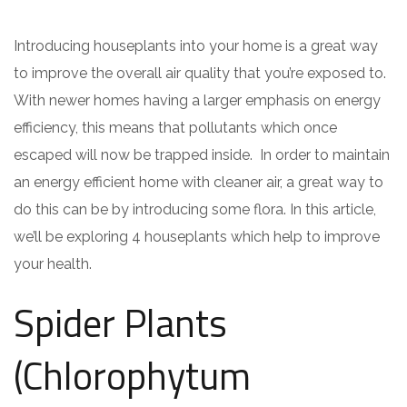
Introducing houseplants into your home is a great way
to improve the overall air quality that you’re exposed to.
With newer homes having a larger emphasis on energy
efficiency, this means that pollutants which once
escaped will now be trapped inside. In order to maintain
an energy efficient home with cleaner air, a great way to
do this can be by introducing some flora. In this article,
we’ll be exploring 4 houseplants which help to improve
your health.
Spider Plants
(Chlorophytum