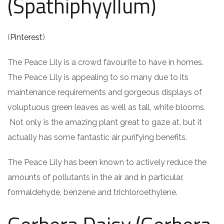
(Spathiphyyllum)
(
Pinterest
)
The Peace Lily is a crowd favourite to have in homes.
The Peace Lily is appealing to so many due to its
maintenance requirements and gorgeous displays of
voluptuous green leaves as well as tall, white blooms.
Not only is the amazing plant great to gaze at, but it
actually has some fantastic air purifying benefits.
The Peace Lily has been known to actively reduce the
amounts of pollutants in the air and in particular,
formaldehyde, benzene and trichloroethylene.