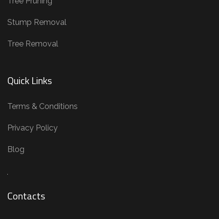
Tree Pruning
m
o
Stump Removal
v
Tree Removal
a
l
,
Quick Links
S
t
Terms & Conditions
u
Privacy Policy
m
p
Blog
R
e
m
Contacts
o