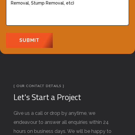
i
s
r
c
e
r
d
i
)
b
e
y
o
u
[ OUR CONTACT DETAILS ]
r
Let's Start a Project
j
o
Give us a call or drop by anytime, we
b
endeavour to answer all enquiries within 24
d
hours on business days. We will be happy to