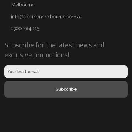
v
Melbourne
a
info@treemanmelbourne.com.au
l
,
1300 784 115
e
Subscribe for the latest news and
t
exclusive promotions!
c
)
(
R
Subscribe
e
q
u
i
r