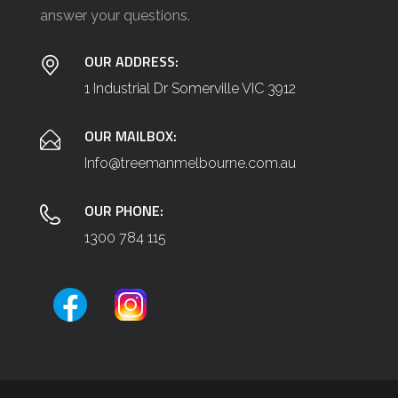
e
answer your questions.
t
a
OUR ADDRESS:
i
1 Industrial Dr Somerville VIC 3912
l
s
OUR MAILBOX:
(
Info@treemanmelbourne.com.au
e
OUR PHONE:
.
1300 784 115
g
.
,
T
r
e