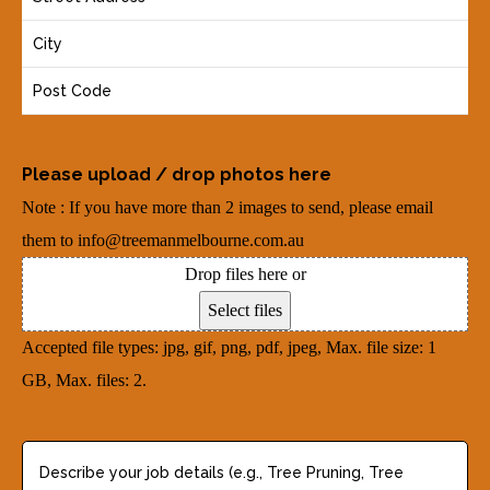
R
o
e
e
u
(
q
r
R
u
A
e
i
d
q
r
Please upload / drop photos here
d
u
e
Note : If you have more than 2 images to send, please email
r
i
d
them to info@treemanmelbourne.com.au
e
r
)
Drop files here or
s
e
Select files
s
d
Accepted file types: jpg, gif, png, pdf, jpeg, Max. file size: 1
(
)
GB, Max. files: 2.
R
e
q
D
u
e