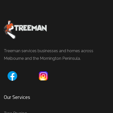
e
P
r
u
n
i
n
Treeman services businesses and homes across
g
Melbourne and the Mornington Peninsula.
,
T
r
e
e
Our Services
R
e