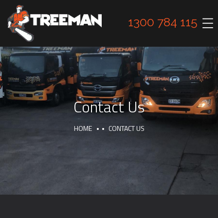
1300 784 115
Contact Us
HOME
CONTACT US