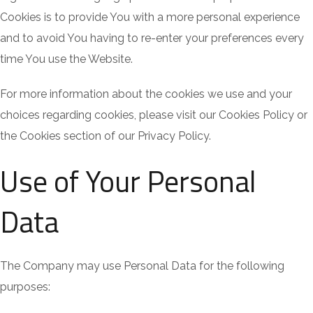
Cookies is to provide You with a more personal experience
and to avoid You having to re-enter your preferences every
time You use the Website.
For more information about the cookies we use and your
choices regarding cookies, please visit our Cookies Policy or
the Cookies section of our Privacy Policy.
Use of Your Personal
Data
The Company may use Personal Data for the following
purposes: