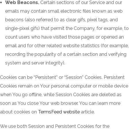
Web Beacons.
Certain sections of our Service and our
emails may contain small electronic files known as web
beacons (also referred to as clear gifs, pixel tags, and
single-pixel gifs) that permit the Company, for example, to
count users who have visited those pages or opened an
email and for other related website statistics (for example,
recording the popularity of a certain section and verifying
system and server integrity).
Cookies can be “Persistent” or “Session” Cookies. Persistent
Cookies remain on Your personal computer or mobile device
when You go offline, while Session Cookies are deleted as
soon as You close Your web browser. You can learn more
about cookies on
TermsFeed website
article.
We use both Session and Persistent Cookies for the