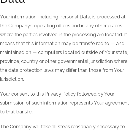
Your information, including Personal Data, is processed at
the Company’s operating offices and in any other places
where the parties involved in the processing are located. It
means that this information may be transferred to — and
maintained on — computers located outside of Your state,
province, country or other governmental jurisdiction where
the data protection laws may differ than those from Your
jurisdiction.
Your consent to this Privacy Policy followed by Your
submission of such information represents Your agreement
to that transfer.
The Company will take all steps reasonably necessary to