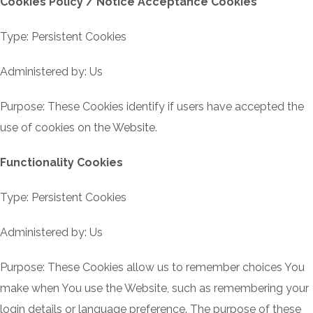
Cookies Policy / Notice Acceptance Cookies
Type: Persistent Cookies
Administered by: Us
Purpose: These Cookies identify if users have accepted the
use of cookies on the Website.
Functionality Cookies
Type: Persistent Cookies
Administered by: Us
Purpose: These Cookies allow us to remember choices You
make when You use the Website, such as remembering your
login details or language preference. The purpose of these