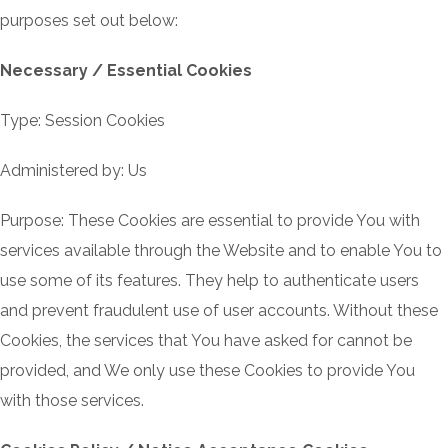
purposes set out below:
Necessary / Essential Cookies
Type: Session Cookies
Administered by: Us
Purpose: These Cookies are essential to provide You with
services available through the Website and to enable You to
use some of its features. They help to authenticate users
and prevent fraudulent use of user accounts. Without these
Cookies, the services that You have asked for cannot be
provided, and We only use these Cookies to provide You
with those services.