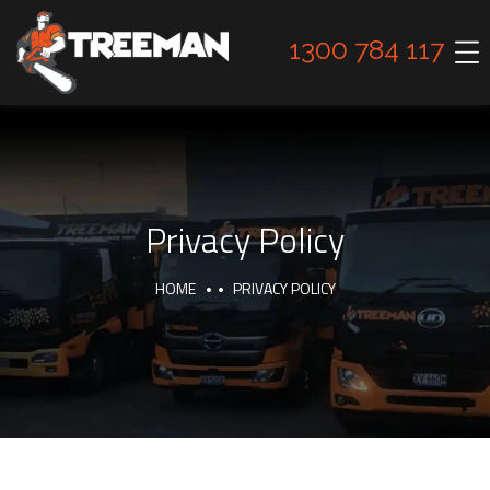
1300 784 117
Privacy Policy
HOME
PRIVACY POLICY