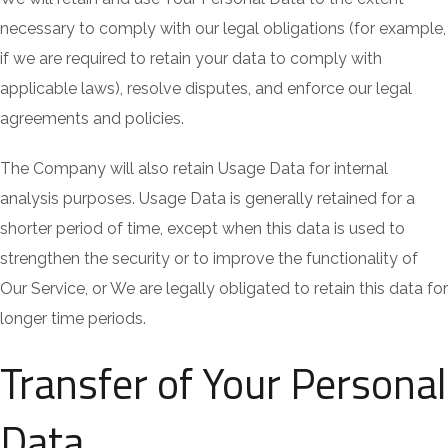
necessary to comply with our legal obligations (for example,
if we are required to retain your data to comply with
applicable laws), resolve disputes, and enforce our legal
agreements and policies.
The Company will also retain Usage Data for internal
analysis purposes. Usage Data is generally retained for a
shorter period of time, except when this data is used to
strengthen the security or to improve the functionality of
Our Service, or We are legally obligated to retain this data for
longer time periods.
Transfer of Your Personal
Data