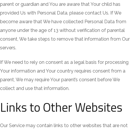
parent or guardian and You are aware that Your child has
provided Us with Personal Data, please contact Us. If We
become aware that We have collected Personal Data from
anyone under the age of 13 without verification of parental
consent, We take steps to remove that information from Our
servers.
If We need to rely on consent as a legal basis for processing
Your information and Your country requires consent from a
parent, We may require Your parent’s consent before We
collect and use that information.
Links to Other Websites
Our Service may contain links to other websites that are not