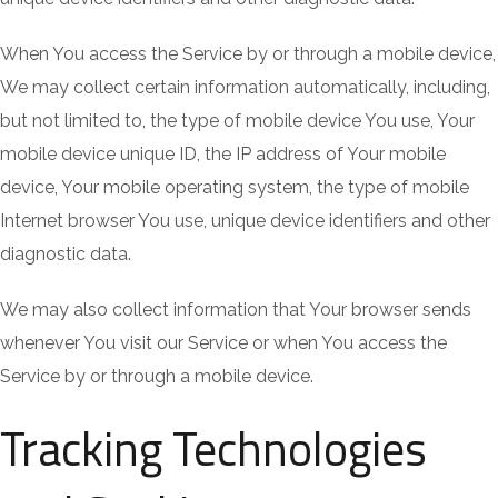
When You access the Service by or through a mobile device,
We may collect certain information automatically, including,
but not limited to, the type of mobile device You use, Your
mobile device unique ID, the IP address of Your mobile
device, Your mobile operating system, the type of mobile
Internet browser You use, unique device identifiers and other
diagnostic data.
We may also collect information that Your browser sends
whenever You visit our Service or when You access the
Service by or through a mobile device.
Tracking Technologies