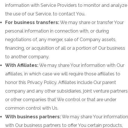
information with Service Providers to monitor and analyze
the use of our Service, to contact You.
For business transfers:
We may share or transfer Your
personal information in connection with, or during
negotiations of, any merger, sale of Company assets,
financing, or acquisition of all or a portion of Our business
to another company.
With Affiliates:
We may share Your information with Our
affiliates, in which case we will require those affiliates to
honor this Privacy Policy. Affiliates include Our parent
company and any other subsidiaries, joint venture partners
or other companies that We control or that are under
common control with Us.
With business partners:
We may share Your information
with Our business partners to offer You certain products,