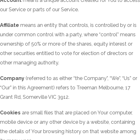
Account
means a unique account created for You to access
our Service or parts of our Service.
Affiliate
means an entity that controls, is controlled by or is
under common control with a party, where “control” means
ownership of 50% or more of the shares, equity interest or
other securities entitled to vote for election of directors or
other managing authority.
Company
(referred to as either “the Company”, “We”, “Us” or
“Our” in this Agreement) refers to Treeman Melbourne, 17
Grant Rd, Somerville VIC 3912.
Cookies
are small files that are placed on Your computer,
mobile device or any other device by a website, containing
the details of Your browsing history on that website among