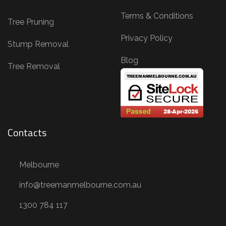
Terms & Conditions
Tree Pruning
Privacy Policy
Stump Removal
Blog
Tree Removal
Contacts
Melbourne
info@treemanmelbourne.com.au
1300 784 117