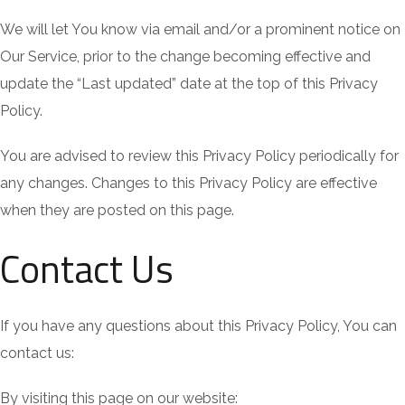
We will let You know via email and/or a prominent notice on
Our Service, prior to the change becoming effective and
update the “Last updated” date at the top of this Privacy
Policy.
You are advised to review this Privacy Policy periodically for
any changes. Changes to this Privacy Policy are effective
when they are posted on this page.
Contact Us
If you have any questions about this Privacy Policy, You can
contact us:
By visiting this page on our website: