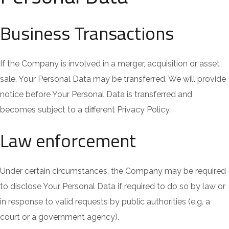
Business Transactions
If the Company is involved in a merger, acquisition or asset
sale, Your Personal Data may be transferred. We will provide
notice before Your Personal Data is transferred and
becomes subject to a different Privacy Policy.
Law enforcement
Under certain circumstances, the Company may be required
to disclose Your Personal Data if required to do so by law or
in response to valid requests by public authorities (e.g. a
court or a government agency).