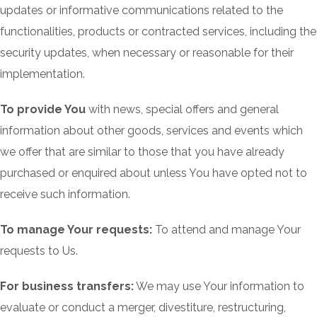
updates or informative communications related to the
functionalities, products or contracted services, including the
security updates, when necessary or reasonable for their
implementation.
To provide You
with news, special offers and general
information about other goods, services and events which
we offer that are similar to those that you have already
purchased or enquired about unless You have opted not to
receive such information.
To manage Your requests:
To attend and manage Your
requests to Us.
For business transfers:
We may use Your information to
evaluate or conduct a merger, divestiture, restructuring,