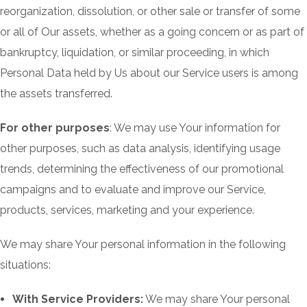
reorganization, dissolution, or other sale or transfer of some
or all of Our assets, whether as a going concern or as part of
bankruptcy, liquidation, or similar proceeding, in which
Personal Data held by Us about our Service users is among
the assets transferred.
For other purposes
: We may use Your information for
other purposes, such as data analysis, identifying usage
trends, determining the effectiveness of our promotional
campaigns and to evaluate and improve our Service,
products, services, marketing and your experience.
We may share Your personal information in the following
situations:
With Service Providers:
We may share Your personal