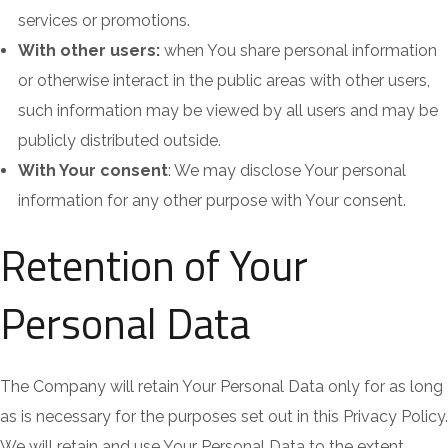
services or promotions.
With other users:
when You share personal information
or otherwise interact in the public areas with other users,
such information may be viewed by all users and may be
publicly distributed outside.
With Your consent
: We may disclose Your personal
information for any other purpose with Your consent.
Retention of Your
Personal Data
The Company will retain Your Personal Data only for as long
as is necessary for the purposes set out in this Privacy Policy.
We will retain and use Your Personal Data to the extent