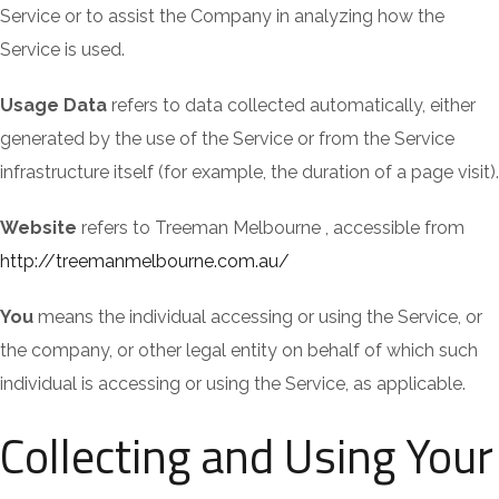
Service or to assist the Company in analyzing how the
Service is used.
Usage Data
refers to data collected automatically, either
generated by the use of the Service or from the Service
infrastructure itself (for example, the duration of a page visit).
Website
refers to Treeman Melbourne , accessible from
http://treemanmelbourne.com.au/
You
means the individual accessing or using the Service, or
the company, or other legal entity on behalf of which such
individual is accessing or using the Service, as applicable.
Collecting and Using Your