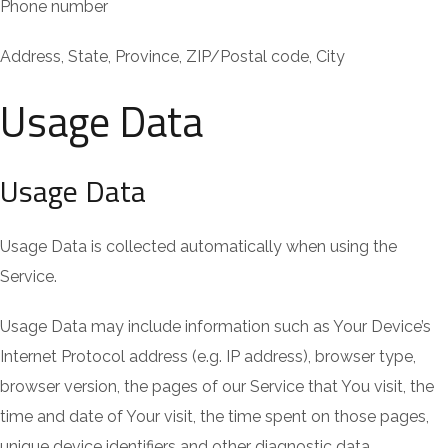
Phone number
Address, State, Province, ZIP/Postal code, City
Usage Data
Usage Data
Usage Data is collected automatically when using the
Service.
Usage Data may include information such as Your Device’s
Internet Protocol address (e.g. IP address), browser type,
browser version, the pages of our Service that You visit, the
time and date of Your visit, the time spent on those pages,
unique device identifiers and other diagnostic data.