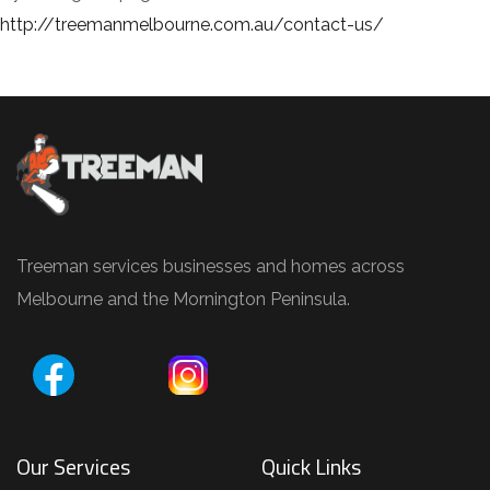
http://treemanmelbourne.com.au/contact-us/
Treeman services businesses and homes across
Melbourne and the Mornington Peninsula.
Our Services
Quick Links