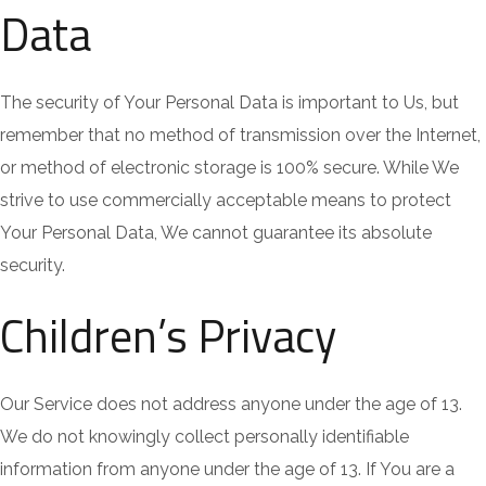
Data
The security of Your Personal Data is important to Us, but
remember that no method of transmission over the Internet,
or method of electronic storage is 100% secure. While We
strive to use commercially acceptable means to protect
Your Personal Data, We cannot guarantee its absolute
security.
Children’s Privacy
Our Service does not address anyone under the age of 13.
We do not knowingly collect personally identifiable
information from anyone under the age of 13. If You are a