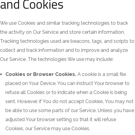
and Cookies
We use Cookies and similar tracking technologies to track
the activity on Our Service and store certain information.
Tracking technologies used are beacons, tags, and scripts to
collect and track information and to improve and analyze
Our Service. The technologies We use may include:
Cookies or Browser Cookies.
A cookie is a small file
placed on Your Device. You can instruct Your browser to
refuse all Cookies or to indicate when a Cookie is being
sent. However, if You do not accept Cookies, You may not
be able to use some parts of our Service. Unless you have
adjusted Your browser setting so that it will refuse
Cookies, our Service may use Cookies.