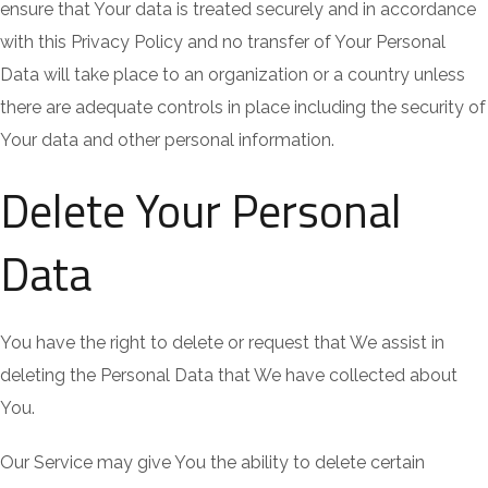
ensure that Your data is treated securely and in accordance
with this Privacy Policy and no transfer of Your Personal
Data will take place to an organization or a country unless
there are adequate controls in place including the security of
Your data and other personal information.
Delete Your Personal
Data
You have the right to delete or request that We assist in
deleting the Personal Data that We have collected about
You.
Our Service may give You the ability to delete certain