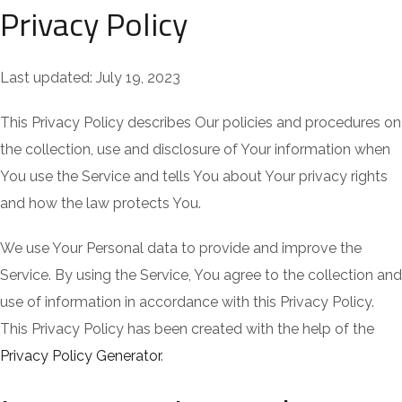
Privacy Policy
Last updated: July 19, 2023
This Privacy Policy describes Our policies and procedures on
the collection, use and disclosure of Your information when
You use the Service and tells You about Your privacy rights
and how the law protects You.
We use Your Personal data to provide and improve the
Service. By using the Service, You agree to the collection and
use of information in accordance with this Privacy Policy.
This Privacy Policy has been created with the help of the
Privacy Policy Generator
.