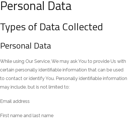
Personal Data
Types of Data Collected
Personal Data
While using Our Service, We may ask You to provide Us with
certain personally identifiable information that can be used
to contact or identify You. Personally identifiable information
may include, but is not limited to:
Email address
First name and last name