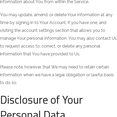
information about You from within the Service.
You may update, amend, or delete Your information at any
time by signing in to Your Account, if you have one, and
visiting the account settings section that allows you to
manage Your personal information. You may also contact Us
to request access to, correct, or delete any personal
information that You have provided to Us.
Please note, however, that We may need to retain certain
information when we have a legal obligation or lawful basis
to do so.
Disclosure of Your
Personal Data