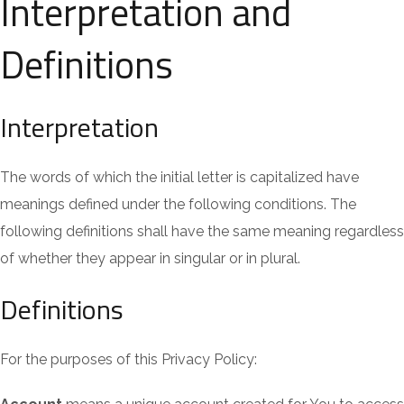
Interpretation and
Definitions
Interpretation
The words of which the initial letter is capitalized have
meanings defined under the following conditions. The
following definitions shall have the same meaning regardless
of whether they appear in singular or in plural.
Definitions
For the purposes of this Privacy Policy: