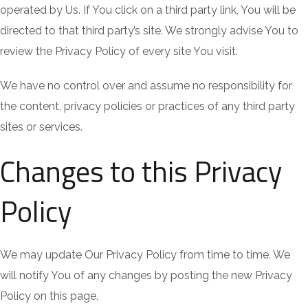
operated by Us. If You click on a third party link, You will be
directed to that third party’s site. We strongly advise You to
review the Privacy Policy of every site You visit.
We have no control over and assume no responsibility for
the content, privacy policies or practices of any third party
sites or services.
Changes to this Privacy
Policy
We may update Our Privacy Policy from time to time. We
will notify You of any changes by posting the new Privacy
Policy on this page.