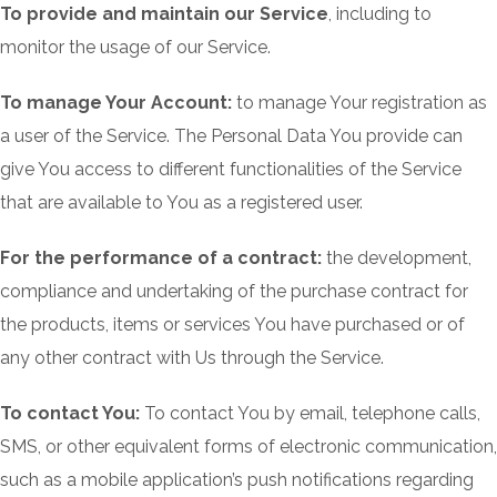
To provide and maintain our Service
, including to
monitor the usage of our Service.
To manage Your Account:
to manage Your registration as
a user of the Service. The Personal Data You provide can
give You access to different functionalities of the Service
that are available to You as a registered user.
For the performance of a contract:
the development,
compliance and undertaking of the purchase contract for
the products, items or services You have purchased or of
any other contract with Us through the Service.
To contact You:
To contact You by email, telephone calls,
SMS, or other equivalent forms of electronic communication,
such as a mobile application’s push notifications regarding