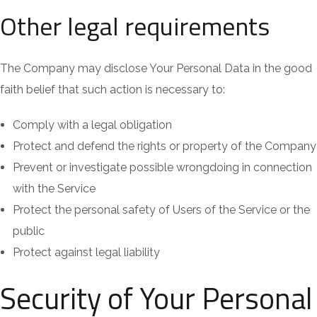
Other legal requirements
The Company may disclose Your Personal Data in the good
faith belief that such action is necessary to:
Comply with a legal obligation
Protect and defend the rights or property of the Company
Prevent or investigate possible wrongdoing in connection
with the Service
Protect the personal safety of Users of the Service or the
public
Protect against legal liability
Security of Your Personal