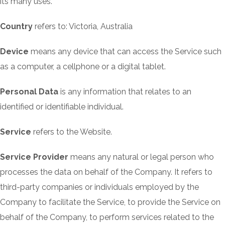
its many uses.
Country
refers to: Victoria, Australia
Device
means any device that can access the Service such
as a computer, a cellphone or a digital tablet.
Personal Data
is any information that relates to an
identified or identifiable individual.
Service
refers to the Website.
Service Provider
means any natural or legal person who
processes the data on behalf of the Company. It refers to
third-party companies or individuals employed by the
Company to facilitate the Service, to provide the Service on
behalf of the Company, to perform services related to the