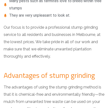
Many pests such as termites love to breed within tree
stumps
They are very unpleasant to look at.
Our focus is to provide a professional stump grinding
service to all residents and businesses in Melbourne, at
the lowest prices. We take pride in all of our work and
make sure that we eliminate unwanted plantation
thoroughly and effectively.
Advantages of stump grinding
The advantages of using the stump grinding method is
that it is chemical-free and environmentally friendly—the
mulch from unwanted tree waste can be used on your