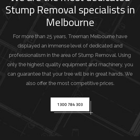
d
Stump Removal specialists in
e
Melbourne
t
a
For more than 25 years, Treeman Melbourne have
i
displayed an immense level of dedicated and
l
professionalism in the area of Stump Removal. Using
s
only the highest quality equipment and machinery, you
(
can guarantee that your tree will be in great hands. We
e
also offer the most competitive prices.
.
g
1300 784 303
.
,
T
r