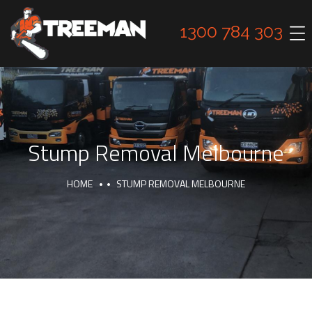
1300 784 303
Stump Removal Melbourne
HOME
STUMP REMOVAL MELBOURNE