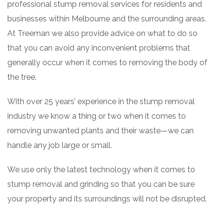
professional stump removal services for residents and
businesses within Melbourne and the surrounding areas.
At Treeman we also provide advice on what to do so
that you can avoid any inconvenient problems that
generally occur when it comes to removing the body of
the tree.
With over 25 years’ experience in the stump removal
industry we know a thing or two when it comes to
removing unwanted plants and their waste—we can
handle any job large or small.
We use only the latest technology when it comes to
stump removal and grinding so that you can be sure
your property and its surroundings will not be disrupted.