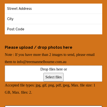
o
(
Y
n
R
o
e
e
u
(
q
r
R
u
A
e
i
d
q
r
Please upload / drop photos here
d
u
e
Note : If you have more than 2 images to send, please email
r
i
d
them to info@treemanmelbourne.com.au
e
r
)
Drop files here or
s
e
Select files
s
d
Accepted file types: jpg, gif, png, pdf, jpeg, Max. file size: 1
(
)
GB, Max. files: 2.
R
e