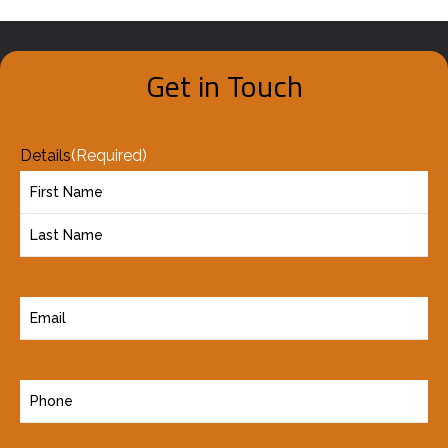
Get in Touch
Details
(Required)
E
m
a
P
i
h
l