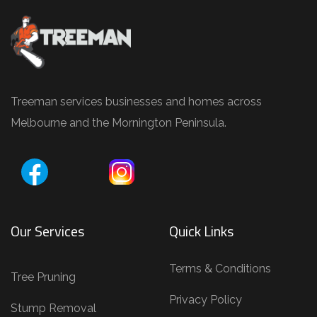
e
e
P
r
u
Treeman services businesses and homes across
n
Melbourne and the Mornington Peninsula.
i
n
g
,
T
Our Services
Quick Links
r
e
Terms & Conditions
Tree Pruning
e
Privacy Policy
R
Stump Removal