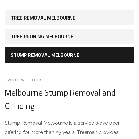
TREE REMOVAL MELBOURNE
TREE PRUNING MELBOURNE
STUMP REMOVAL MELBOURNE
[ WHAT WE OFFER ]
Melbourne Stump Removal and
Grinding
Stump Removal Melbourne is a service we’ve been
offering for more than 25 years. Treeman provides