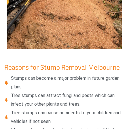
Reasons for Stump Removal Melbourne
Stumps can become a major problem in future garden
plans.
Tree stumps can attract fungi and pests which can
infect your other plants and trees.
Tree stumps can cause accidents to your children and
vehicles if not seen.