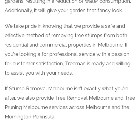
gardens, resulting in a reduction of water consumption.
Additionally, it will give your garden that fancy look.
We take pride in knowing that we provide a safe and
effective method of removing tree stumps from both
residential and commercial properties in Melbourne. If
you’re looking a for professional service with a passion
for customer satisfaction, Treeman is ready and willing
to assist you with your needs.
If Stump Removal Melbourne isn’t exactly what you’re
after, we also provide Tree Removal Melbourne and Tree
Pruning Melbourne services across Melbourne and the
Mornington Peninsula.