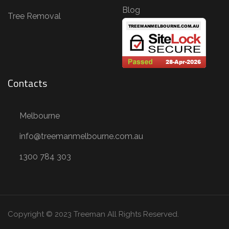
e
Blog
Tree Removal
m
o
v
a
Contacts
l
,
S
Melbourne
t
info@treemanmelbourne.com.au
u
1300 784 303
m
p
R
e
Copyright © 2023 Treeman
All Rights Reserved.
m