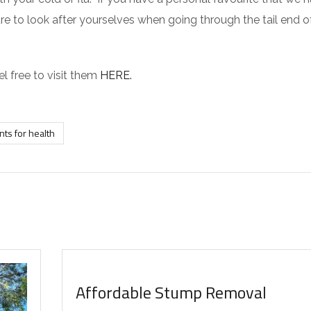
re to look after yourselves when going through the tail end o
el free to visit them
HERE.
nts for health
INTERESTING FACTS
Affordable Stump Removal