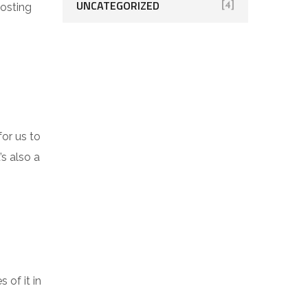
UNCATEGORIZED
[4]
oosting
for us to
’s also a
 of it in