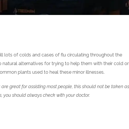
ll lots of colds and cases of flu circulating throughout the
tural alternatives for trying to help them with their cold or 
 common plants used to heal these minor illnesses.
are great for assisting most people, this should not be taken a
s, you should always check with your doctor.