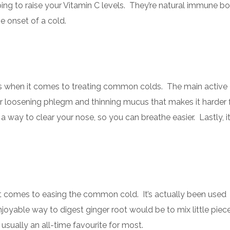
lping to raise your Vitamin C levels. They’re natural immune b
he onset of a cold.
fits when it comes to treating common colds. The main active
 for loosening phlegm and thinning mucus that makes it harder 
 way to clear your nose, so you can breathe easier. Lastly, it
it comes to easing the common cold. It’s actually been used
oyable way to digest ginger root would be to mix little pieces
usually an all-time favourite for most.