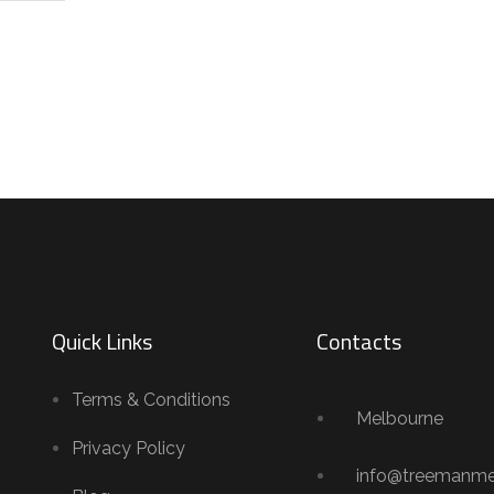
Quick Links
Contacts
Terms & Conditions
Melbourne
Privacy Policy
info@treemanme