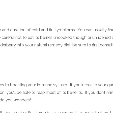
 and duration of cold and flu symptoms. You can usually find
 careful not to eat its berries uncooked though or unripened 
erberry into your natural remedy diet, be sure to first consul
s to boosting your immune system. If you increase your gar
n, you’ll be able to reap most of its benefits. If you don’t mi
n do you wonders!
with your cold or flu. If you have a personal favourite that we h