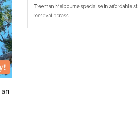
Treeman Melbourne specialise in affordable 
removal across...
 an