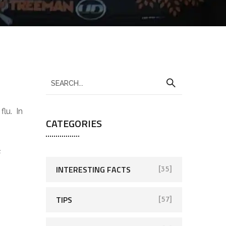
flu. In
CATEGORIES
s
INTERESTING FACTS
[35]
TIPS
[57]