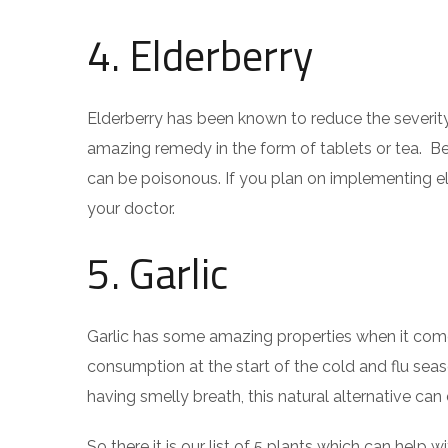
4. Elderberry
Elderberry has been known to reduce the severity
amazing remedy in the form of tablets or tea. Be
can be poisonous. If you plan on implementing eld
your doctor.
5. Garlic
Garlic has some amazing properties when it come
consumption at the start of the cold and flu seaso
having smelly breath, this natural alternative ca
So there it is our list of 5 plants which can help 