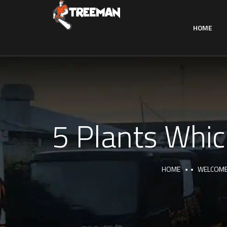
HOME
5 Plants Whic
HOME
WELCOME