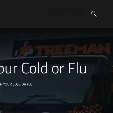
1300 784 115
ur Cold or Flu
TH YOUR COLD OR FLU