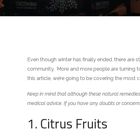
INTERESTING FACTS
Even though winter has finally ended, there are sti
community. More and more people are turning to na
this article, we’re going to be covering the most
Keep in mind that although these natural remedies 
medical advice. If you have any doubts or concern
1. Citrus Fruits