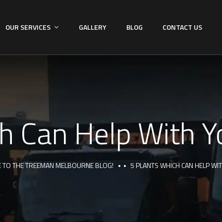
OUR SERVICES
GALLERY
BLOG
CONTACT US
h Can Help With Yo
 TO THE TREEMAN MELBOURNE BLOG!
5 PLANTS WHICH CAN HELP WI