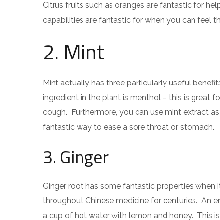
Citrus fruits such as oranges are fantastic for he
capabilities are fantastic for when you can feel t
2. Mint
Mint actually has three particularly useful bene
ingredient in the plant is menthol – this is great
cough. Furthermore, you can use mint extract as a
fantastic way to ease a sore throat or stomach.
3. Ginger
Ginger root has some fantastic properties when 
throughout Chinese medicine for centuries. An enj
a cup of hot water with lemon and honey. This is 