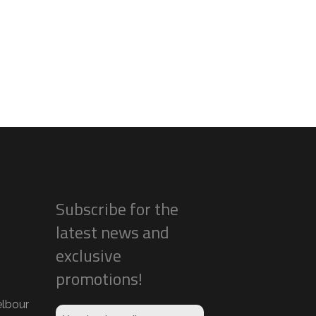
Subscribe for the
latest news and
exclusive
promotions!
lbour