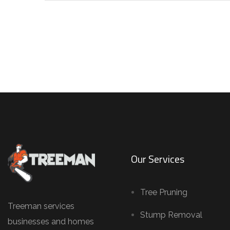
Our Services
Tree Pruning
Treeman services
Stump Removal
businesses and homes