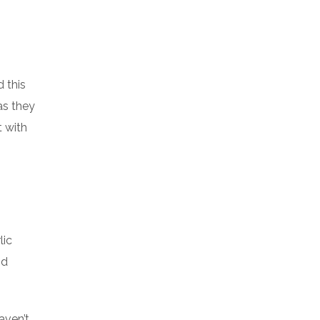
 this
as they
t with
lic
nd
aven’t