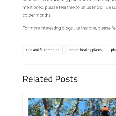
mentioned, please feel free to let us know! Be su
colder months.
For more interesting blogs like this one, please fe
cold and flu remedies
natural healing plants
pla
Related Posts