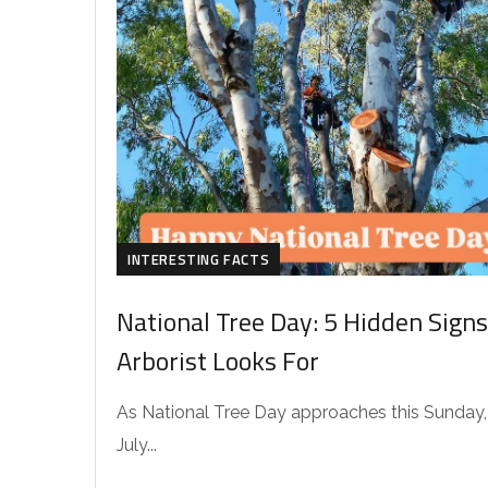
INTERESTING FACTS
National Tree Day: 5 Hidden Signs
Arborist Looks For
As National Tree Day approaches this Sunday,
July...