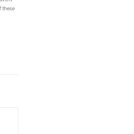
f these