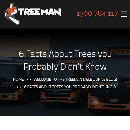
1300 784 117
6 Facts About Trees you
Probably Didn’t Know
HOME
WELCOME TO THE TREEMAN MELBOURNE BLOG!
6 FACTS ABOUT TREES YOU PROBABLY DIDN’T KNOW
INTERESTING FACTS