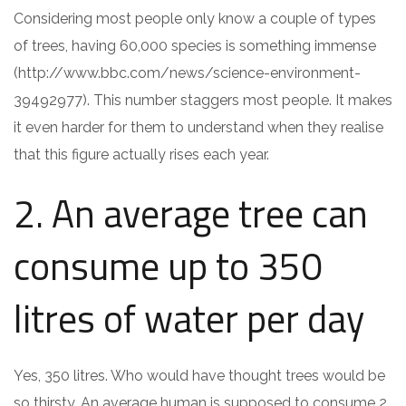
Considering most people only know a couple of types
of trees, having 60,000 species is something immense
(http://www.bbc.com/news/science-environment-
39492977). This number staggers most people. It makes
it even harder for them to understand when they realise
that this figure actually rises each year.
2. An average tree can
consume up to 350
litres of water per day
Yes, 350 litres. Who would have thought trees would be
so thirsty. An average human is supposed to consume 2