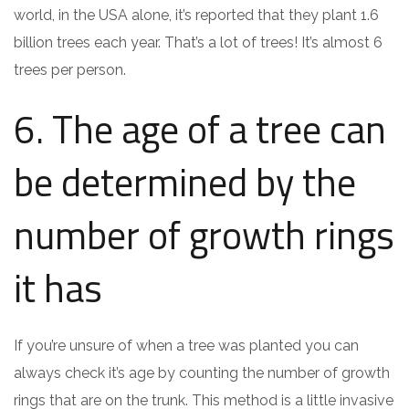
world, in the USA alone, it’s reported that they plant 1.6
billion trees each year. That’s a lot of trees! It’s almost 6
trees per person.
6. The age of a tree can
be determined by the
number of growth rings
it has
If you’re unsure of when a tree was planted you can
always check it’s age by counting the number of growth
rings that are on the trunk. This method is a little invasive