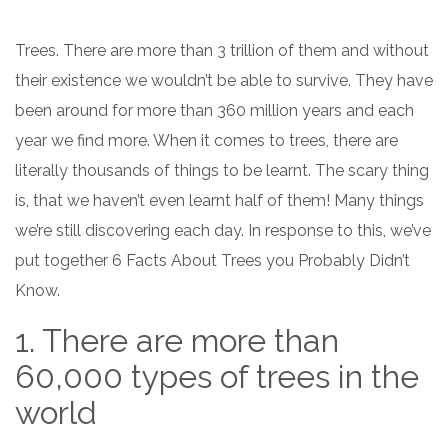
Trees. There are more than 3 trillion of them and without
their existence we wouldn’t be able to survive. They have
been around for more than 360 million years and each
year we find more. When it comes to trees, there are
literally thousands of things to be learnt. The scary thing
is, that we haven’t even learnt half of them! Many things
we’re still discovering each day. In response to this, we’ve
put together 6 Facts About Trees you Probably Didn’t
Know.
1. There are more than
60,000 types of trees in the
world