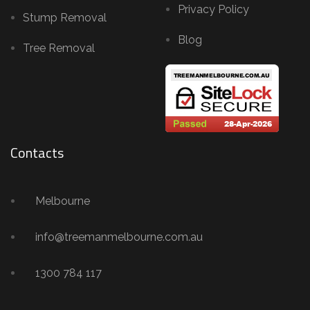
Privacy Policy
Stump Removal
Blog
Tree Removal
Contacts
Melbourne
info@treemanmelbourne.com.au
1300 784 117