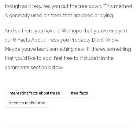
though as it requires you cut the tree down. This method
is generally used on trees that are dead or dying.
And so there you have it! We hope that you’ve enjoyed
our 6 Facts About Trees you Probably Didn’t Know.
Maybe you’ve leant something new! If there’s something
that you’d like to add, feel free to include it in the
comments section below.
interesting facts about trees
tree facts
treeman melbourne