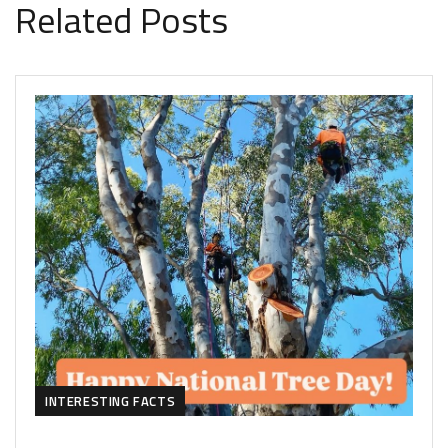
Related Posts
INTERESTING FACTS