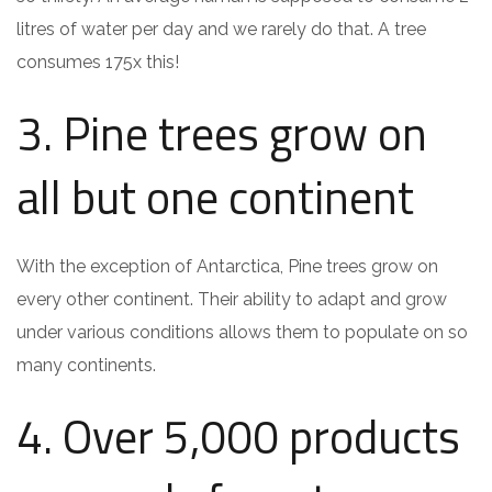
litres of water per day and we rarely do that. A tree
consumes 175x this!
3. Pine trees grow on
all but one continent
With the exception of Antarctica, Pine trees grow on
every other continent. Their ability to adapt and grow
under various conditions allows them to populate on so
many continents.
4. Over 5,000 products