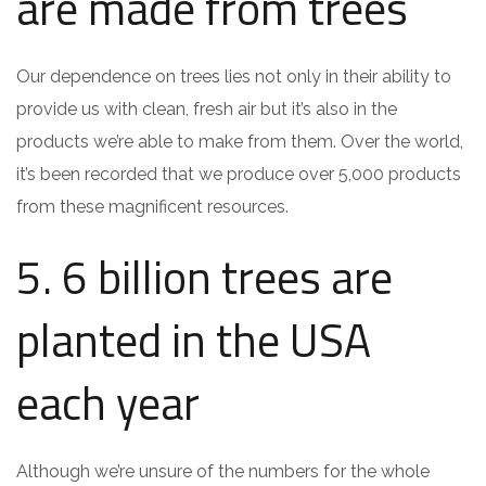
are made from trees
Our dependence on trees lies not only in their ability to
provide us with clean, fresh air but it’s also in the
products we’re able to make from them. Over the world,
it’s been recorded that we produce over 5,000 products
from these magnificent resources.
5. 6 billion trees are
planted in the USA
each year
Although we’re unsure of the numbers for the whole