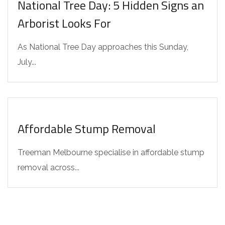
National Tree Day: 5 Hidden Signs an
Arborist Looks For
As National Tree Day approaches this Sunday,
July...
INTERESTING FACTS
Affordable Stump Removal
Treeman Melbourne specialise in affordable stump
removal across...