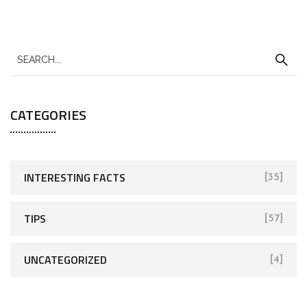
CATEGORIES
INTERESTING FACTS
[35]
TIPS
[57]
UNCATEGORIZED
[4]