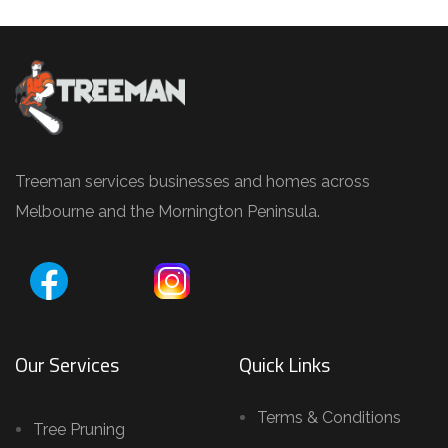
Treeman services businesses and homes across
Melbourne and the Mornington Peninsula.
Our Services
Quick Links
Terms & Conditions
Tree Pruning