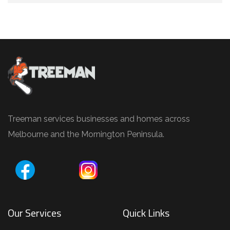
Treeman services businesses and homes across
Melbourne and the Mornington Peninsula.
Our Services
Quick Links