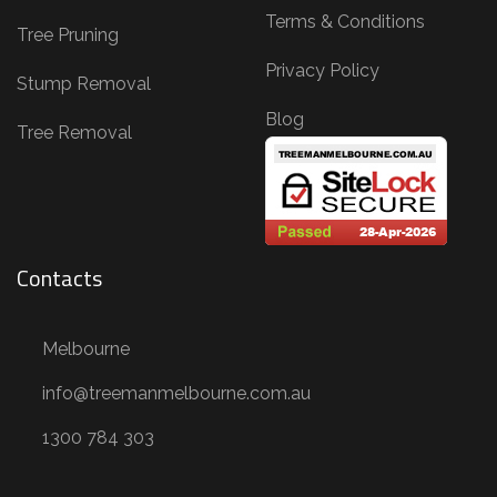
Terms & Conditions
Tree Pruning
Privacy Policy
Stump Removal
Blog
Tree Removal
Contacts
Melbourne
info@treemanmelbourne.com.au
1300 784 303