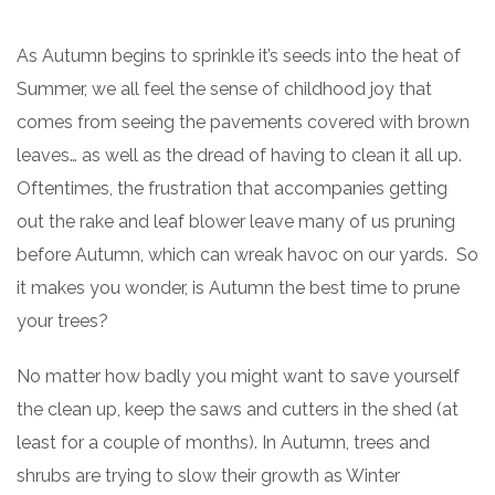
As Autumn begins to sprinkle it’s seeds into the heat of
Summer, we all feel the sense of childhood joy that
comes from seeing the pavements covered with brown
leaves… as well as the dread of having to clean it all up.
Oftentimes, the frustration that accompanies getting
out the rake and leaf blower leave many of us pruning
before Autumn, which can wreak havoc on our yards. So
it makes you wonder, is Autumn the best time to prune
your trees?
No matter how badly you might want to save yourself
the clean up, keep the saws and cutters in the shed (at
least for a couple of months). In Autumn, trees and
shrubs are trying to slow their growth as Winter