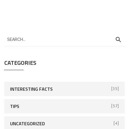
CATEGORIES
INTERESTING FACTS
[35]
TIPS
[57]
UNCATEGORIZED
[4]