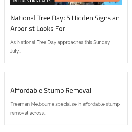
INTERESTING FACTS
National Tree Day: 5 Hidden Signs an
Arborist Looks For
As National Tree Day approaches this Sunday,
July...
INTERESTING FACTS
Affordable Stump Removal
Treeman Melbourne specialise in affordable stump
removal across...