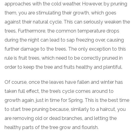
approaches with the cold weather. However, by pruning
them, you are stimulating their growth, which goes
against their natural cycle. This can seriously weaken the
trees. Furthermore, the common temperature drops
during the night can lead to sap freezing over, causing
further damage to the trees. The only exception to this
rule is fruit trees, which need to be correctly pruned in
order to keep the tree and fruits healthy and plentiful.
Of course, once the leaves have fallen and winter has
taken full effect, the tree’s cycle comes around to
growth again, just in time for Spring. This is the best time
to start tree pruning because, similarly to a haircut, you
are removing old or dead branches, and letting the
healthy parts of the tree grow and flourish.