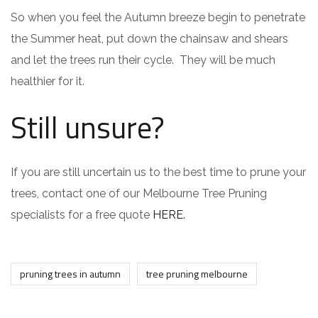
So when you feel the Autumn breeze begin to penetrate
the Summer heat, put down the chainsaw and shears
and let the trees run their cycle. They will be much
healthier for it.
Still unsure?
If you are still uncertain us to the best time to prune your
trees, contact one of our Melbourne Tree Pruning
specialists for a free quote
HERE.
pruning trees in autumn
tree pruning melbourne