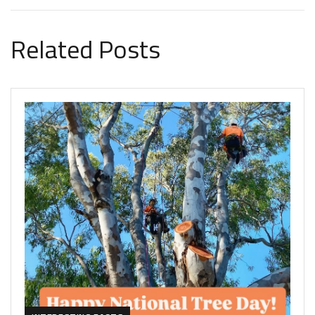
Related Posts