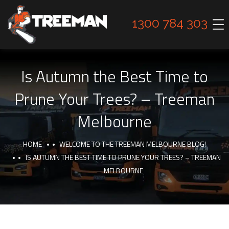
1300 784 303
Is Autumn the Best Time to
Prune Your Trees? – Treeman
Melbourne
HOME
WELCOME TO THE TREEMAN MELBOURNE BLOG!
IS AUTUMN THE BEST TIME TO PRUNE YOUR TREES? – TREEMAN
MELBOURNE
INTERESTING FACTS