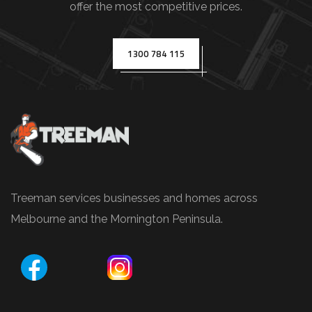
offer the most competitive prices.
(
e
.
1300 784 115
g
.
,
T
r
e
e
Treeman services businesses and homes across
P
Melbourne and the Mornington Peninsula.
r
u
n
i