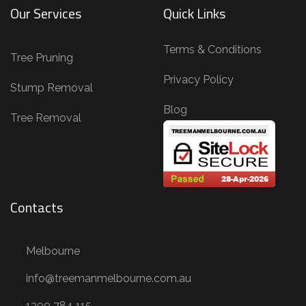
Our Services
Quick Links
n
g
Terms & Conditions
,
Tree Pruning
T
Privacy Policy
Stump Removal
r
Blog
e
Tree Removal
e
R
e
m
Contacts
o
v
Melbourne
a
l
info@treemanmelbourne.com.au
,
1300 784 115