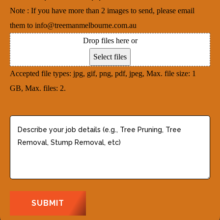
d
u
e
Note : If you have more than 2 images to send, please email
r
i
d
them to info@treemanmelbourne.com.au
e
r
)
Drop files here or
s
e
Select files
s
d
Accepted file types: jpg, gif, png, pdf, jpeg, Max. file size: 1
(
)
GB, Max. files: 2.
R
e
q
D
u
e
i
s
r
c
e
r
d
i
)
b