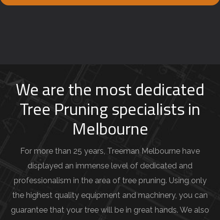
e
y
o
u
r
j
We are the most dedicated
o
Tree Pruning specialists in
b
Melbourne
d
e
For more than 25 years, Treeman Melbourne have
t
displayed an immense level of dedicated and
a
professionalism in the area of tree pruning. Using only
i
the highest quality equipment and machinery, you can
l
guarantee that your tree will be in great hands. We also
s