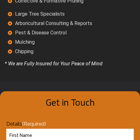
Corrective & Formative Pruning
Large Tree Specialists
Arboricultural Consulting & Reports
Pest & Disease Control
Mulching
Chipping
* We are Fully Insured for Your Peace of Mind
Get in Touch
Details
(Required)