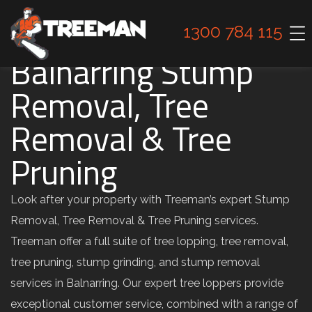
1300 784 115
Balnarring Stump
Removal, Tree
Removal & Tree
Pruning
Look after your property with Treeman’s expert Stump
Removal, Tree Removal & Tree Pruning services.
Treeman offer a full suite of tree lopping, tree removal,
tree pruning, stump grinding, and stump removal
services in Balnarring. Our expert tree loppers provide
exceptional customer service, combined with a range of