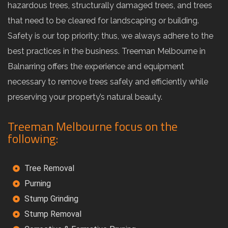
hazardous trees, structurally damaged trees, and trees
that need to be cleared for landscaping or building.
Safety is our top priority; thus, we always adhere to the
best practices in the business. Treeman Melbourne in
Balnarring offers the experience and equipment
necessary to remove trees safely and efficiently while
preserving your property’s natural beauty.
Treeman Melbourne focus on the
following:
Tree Removal
Purning
Stump Grinding
Stump Removal