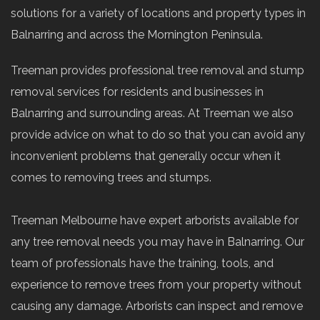
solutions for a variety of locations and property types in
Balnarring and across the Mornington Peninsula.
Treeman provides professional tree removal and stump
removal services for residents and businesses in
Balnarring and surrounding areas. At Treeman we also
provide advice on what to do so that you can avoid any
inconvenient problems that generally occur when it
comes to removing trees and stumps.
Treeman Melbourne have expert arborists available for
any tree removal needs you may have in Balnarring. Our
team of professionals have the training, tools, and
experience to remove trees from your property without
causing any damage. Arborists can inspect and remove