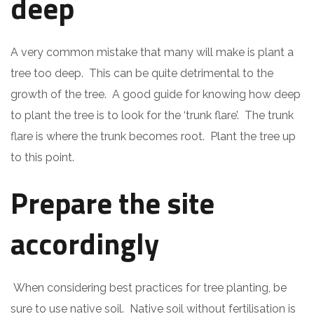
deep
A very common mistake that many will make is plant a
tree too deep. This can be quite detrimental to the
growth of the tree. A good guide for knowing how deep
to plant the tree is to look for the ‘trunk flare’. The trunk
flare is where the trunk becomes root. Plant the tree up
to this point.
Prepare the site
accordingly
When considering best practices for tree planting, be
sure to use native soil. Native soil without fertilisation is