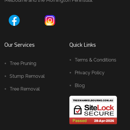
Melbourne and the Mornington Peninsula.
Our Services
Quick Links
Terms & Conditions
Tree Pruning
Privacy Policy
Stump Removal
Blog
Tree Removal