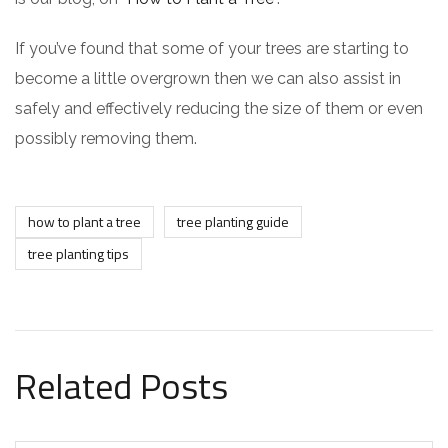
If you’ve found that some of your trees are starting to
become a little overgrown then we can also assist in
safely and effectively reducing the size of them or even
possibly removing them.
how to plant a tree
tree planting guide
tree planting tips
Related Posts