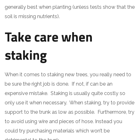
generally best when planting (unless tests show that the
soil is missing nutrients).
Take care when
staking
When it comes to staking new trees, you really need to
be sure the right job is done. If not, if can be an
expensive mistake. Staking is usually quite costly so
only use it when necessary. When staking, try to provide
support to the trunk as low as possible. Furthermore, try
to avoid using wire and pieces of hose. Instead you
could try purchasing materials which won’t be