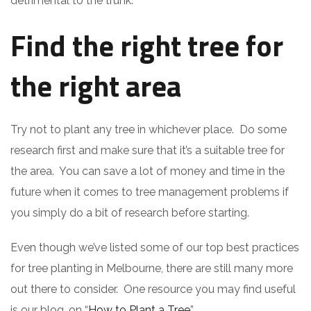
detrimental to the trunk.
Find the right tree for
the right area
Try not to plant any tree in whichever place. Do some
research first and make sure that it’s a suitable tree for
the area. You can save a lot of money and time in the
future when it comes to tree management problems if
you simply do a bit of research before starting.
Even though we’ve listed some of our top best practices
for tree planting in Melbourne, there are still many more
out there to consider. One resource you may find useful
is our blog, on “
How to Plant a Tree
”.