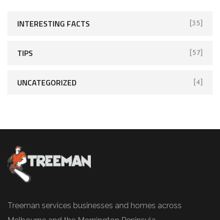
INTERESTING FACTS
[35]
TIPS
[57]
UNCATEGORIZED
[4]
Treeman services businesses and homes across