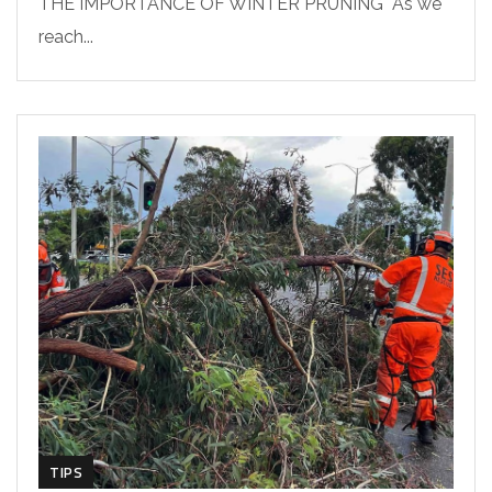
THE IMPORTANCE OF WINTER PRUNING As we
reach...
TIPS