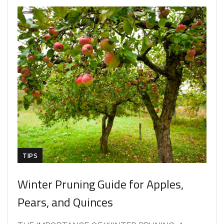
TIPS
Winter Pruning Guide for Apples,
Pears, and Quinces