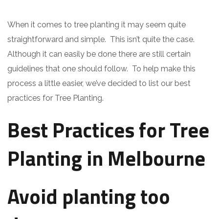
When it comes to tree planting it may seem quite
straightforward and simple. This isn’t quite the case.
Although it can easily be done there are still certain
guidelines that one should follow. To help make this
process a little easier, we’ve decided to list our best
practices for Tree Planting.
Best Practices for Tree
Planting in Melbourne
Avoid planting too