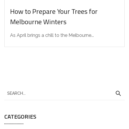
How to Prepare Your Trees for
Melbourne Winters
As April brings a chill to the Melbourne...
CATEGORIES