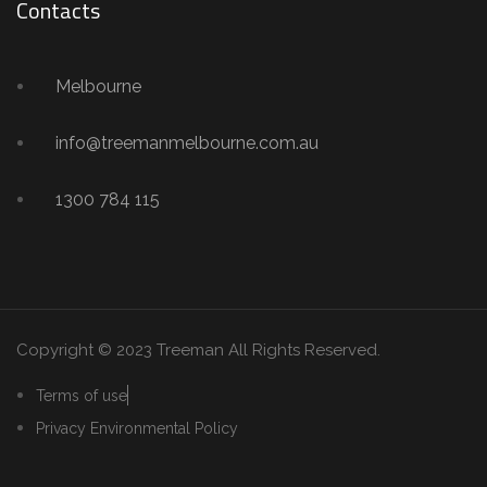
Contacts
Melbourne
info@treemanmelbourne.com.au
1300 784 115
Copyright © 2023 Treeman
All Rights Reserved.
Terms of use
Privacy Environmental Policy