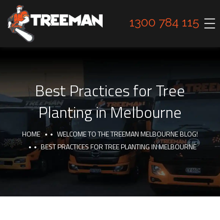
1300 784 115
Best Practices for Tree
Planting in Melbourne
HOME
WELCOME TO THE TREEMAN MELBOURNE BLOG!
BEST PRACTICES FOR TREE PLANTING IN MELBOURNE
TIPS