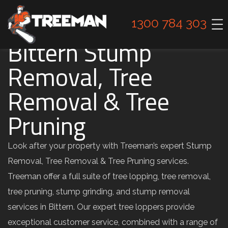
1300 784 303
Bittern Stump
Removal, Tree
Removal & Tree
Pruning
Look after your property with Treeman’s expert Stump
Removal, Tree Removal & Tree Pruning services.
Treeman offer a full suite of tree lopping, tree removal,
tree pruning, stump grinding, and stump removal
services in Bittern. Our expert tree loppers provide
exceptional customer service, combined with a range of