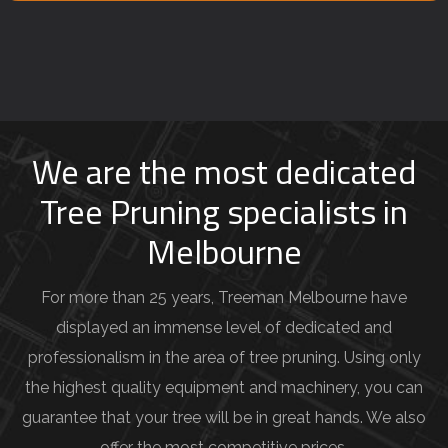
e
y
o
u
r
j
We are the most dedicated
o
Tree Pruning specialists in
b
Melbourne
d
e
For more than 25 years, Treeman Melbourne have
t
displayed an immense level of dedicated and
a
professionalism in the area of tree pruning. Using only
i
the highest quality equipment and machinery, you can
l
guarantee that your tree will be in great hands. We also
s
offer the most competitive prices.