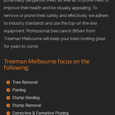
potentially dangerous trees, as well as to prune trees to
improve their health and be visually appealing. To
remove or prune trees safely and effectively, we adhere
to industry standards and use the top-of-the-line
equipment. Professional tree care in Bittern from
Treeman Melbourne will keep your trees looking great
for years to come.
Treeman Melbourne focus on the
following:
Tree Removal
Purning
Stump Grinding
Stump Removal
Corrective & Formative Pruning