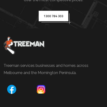
(
e
.
1300 784 303
g
.
,
T
r
e
e
Treeman services businesses and homes across
P
Melbourne and the Mornington Peninsula.
r
u
n
i