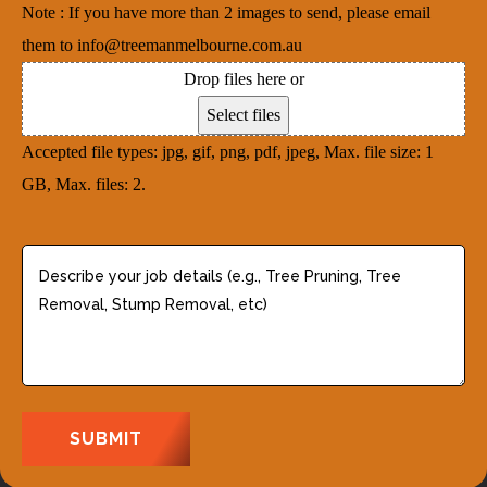
e
Note : If you have more than 2 images to send, please email
r
i
d
them to info@treemanmelbourne.com.au
e
r
)
Drop files here or
s
e
Select files
s
d
Accepted file types: jpg, gif, png, pdf, jpeg, Max. file size: 1
(
)
GB, Max. files: 2.
R
e
q
D
u
e
i
s
r
c
e
r
d
i
)
b