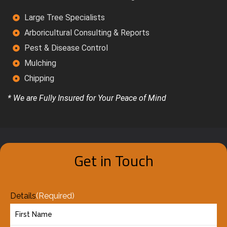
Large Tree Specialists
Arboricultural Consulting & Reports
Pest & Disease Control
Mulching
Chipping
* We are Fully Insured for Your Peace of Mind
Get in Touch
Details
(Required)