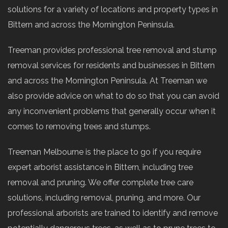
solutions for a variety of locations and property types in
Bittern and across the Mornington Peninsula.
Treeman provides professional tree removal and stump
removal services for residents and businesses in Bittern
and across the Mornington Peninsula. At Treeman we
also provide advice on what to do so that you can avoid
any inconvenient problems that generally occur when it
comes to removing trees and stumps.
Treeman Melbourne is the place to go if you require
expert arborist assistance in Bittern, including tree
removal and pruning. We offer complete tree care
solutions, including removal, pruning, and more. Our
professional arborists are trained to identify and remove