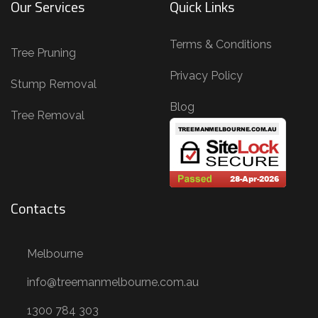
Our Services
Quick Links
n
g
Terms & Conditions
,
Tree Pruning
T
Privacy Policy
Stump Removal
r
Blog
e
Tree Removal
e
R
e
m
Contacts
o
v
Melbourne
a
l
info@treemanmelbourne.com.au
,
1300 784 303