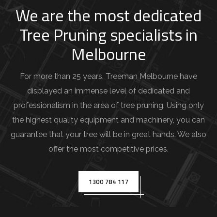
j
We are the most dedicated
o
Tree Pruning specialists in
b
Melbourne
d
e
For more than 25 years, Treeman Melbourne have
t
displayed an immense level of dedicated and
a
professionalism in the area of tree pruning. Using only
i
the highest quality equipment and machinery, you can
l
guarantee that your tree will be in great hands. We also
s
offer the most competitive prices.
(
e
.
1300 784 117
g
.