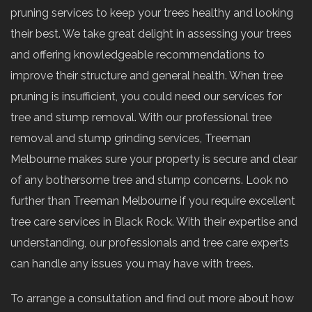
pruning services to keep your trees healthy and looking
their best. We take great delight in assessing your trees
and offering knowledgeable recommendations to
improve their structure and general health. When tree
pruning is insufficient, you could need our services for
tree and stump removal. With our professional tree
removal and stump grinding services, Treeman
Melbourne makes sure your property is secure and clear
of any bothersome tree and stump concerns. Look no
further than Treeman Melbourne if you require excellent
tree care services in Black Rock. With their expertise and
understanding, our professionals and tree care experts
can handle any issues you may have with trees.
To arrange a consultation and find out more about how