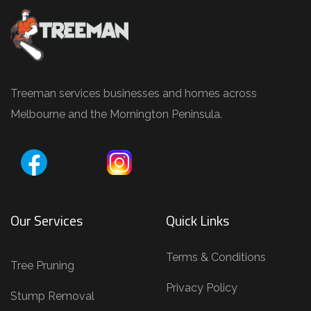
,
T
r
e
e
Treeman services businesses and homes across
P
Melbourne and the Mornington Peninsula.
r
u
n
i
Our Services
Quick Links
n
g
Terms & Conditions
,
Tree Pruning
T
Privacy Policy
Stump Removal
r