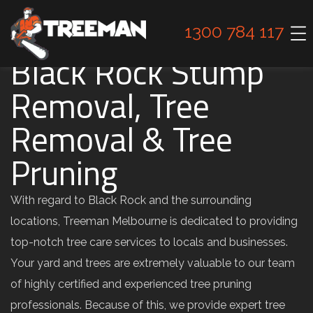
1300 784 117
Black Rock Stump
Removal, Tree
Removal & Tree
Pruning
With regard to Black Rock and the surrounding
locations, Treeman Melbourne is dedicated to providing
top-notch tree care services to locals and businesses.
Your yard and trees are extremely valuable to our team
of highly certified and experienced tree pruning
professionals. Because of this, we provide expert tree