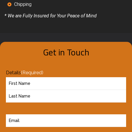
Chipping
* We are Fully Insured for Your Peace of Mind
Get in Touch
Details
(Required)
E
m