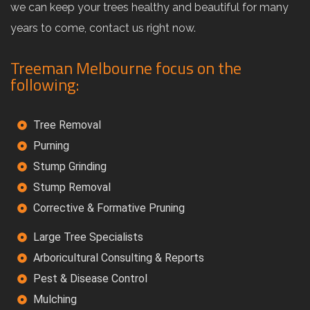
we can keep your trees healthy and beautiful for many
years to come, contact us right now.
Treeman Melbourne focus on the
following:
Tree Removal
Purning
Stump Grinding
Stump Removal
Corrective & Formative Pruning
Large Tree Specialists
Arboricultural Consulting & Reports
Pest & Disease Control
Mulching