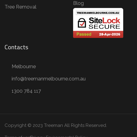
Blog
e
Tree Removal
e
R
e
m
Contacts
o
v
Melbourne
a
l
info@treemanmelbourne.com.au
,
1300 784 117
S
t
u
m
Copyright © 2023 Treeman
All Rights Reserved.
p