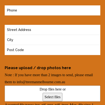
a
P
i
h
l
o
(
Y
n
R
o
e
e
u
(
q
r
R
u
A
e
i
d
q
r
Please upload / drop photos here
d
u
e
Note : If you have more than 2 images to send, please email
r
i
d
them to info@treemanmelbourne.com.au
e
r
)
Drop files here or
s
e
Select files
s
d
Accepted file types: jpg, gif, png, pdf, jpeg, Max. file size: 1