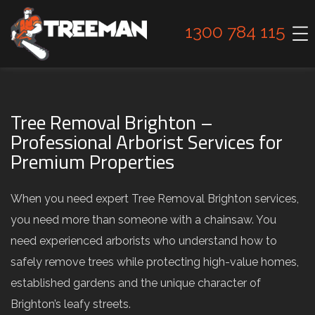
1300 784 115
Tree Removal Brighton –
Professional Arborist Services for
Premium Properties
When you need expert Tree Removal Brighton services,
you need more than someone with a chainsaw. You
need experienced arborists who understand how to
safely remove trees while protecting high-value homes,
established gardens and the unique character of
Brighton’s leafy streets.