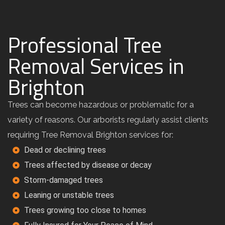
Professional Tree
Removal Services in
Brighton
Trees can become hazardous or problematic for a
variety of reasons. Our arborists regularly assist clients
requiring Tree Removal Brighton services for:
Dead or declining trees
Trees affected by disease or decay
Storm-damaged trees
Leaning or unstable trees
Trees growing too close to homes