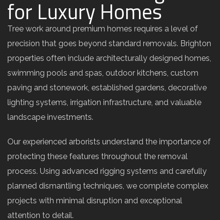
for Luxury Homes
Tree work around premium homes requires a level of
precision that goes beyond standard removals. Brighton
properties often include architecturally designed homes,
swimming pools and spas, outdoor kitchens, custom
paving and stonework, established gardens, decorative
lighting systems, irrigation infrastructure, and valuable
landscape investments.
Our experienced arborists understand the importance of
protecting these features throughout the removal
process. Using advanced rigging systems and carefully
planned dismantling techniques, we complete complex
projects with minimal disruption and exceptional
attention to detail.