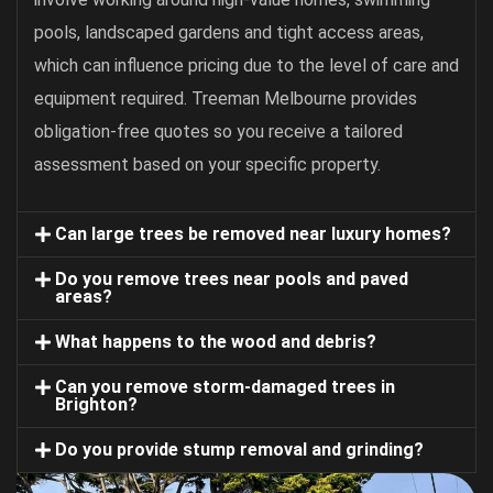
pools, landscaped gardens and tight access areas,
which can influence pricing due to the level of care and
equipment required. Treeman Melbourne provides
obligation-free quotes so you receive a tailored
assessment based on your specific property.
Can large trees be removed near luxury homes?
Do you remove trees near pools and paved
areas?
What happens to the wood and debris?
Can you remove storm-damaged trees in
Brighton?
Do you provide stump removal and grinding?