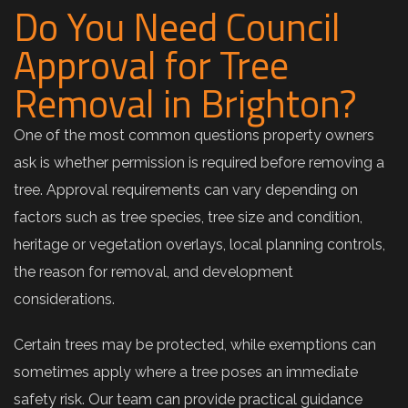
Do You Need Council
Approval for Tree
Removal in Brighton?
One of the most common questions property owners
ask is whether permission is required before removing a
tree. Approval requirements can vary depending on
factors such as tree species, tree size and condition,
heritage or vegetation overlays, local planning controls,
the reason for removal, and development
considerations.
Certain trees may be protected, while exemptions can
sometimes apply where a tree poses an immediate
safety risk. Our team can provide practical guidance