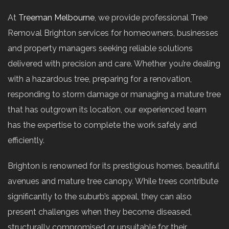
At
Treeman Melbourne
, we provide professional Tree
Removal Brighton services for homeowners, businesses
and property managers seeking reliable solutions
delivered with precision and care. Whether you’re dealing
with a hazardous tree, preparing for a renovation,
responding to storm damage or managing a mature tree
that has outgrown its location, our experienced team
has the expertise to complete the work safely and
efficiently.
Brighton is renowned for its prestigious homes, beautiful
avenues and mature tree canopy. While trees contribute
significantly to the suburb’s appeal, they can also
present challenges when they become diseased,
structurally compromised or unsuitable for their