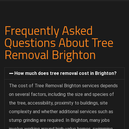
Frequently Asked
Questions About Tree
Removal Brighton
How much does tree removal cost in Brighton?
The cost of Tree Removal Brighton services depends
on several factors, including the size and species of
the tree, accessibility, proximity to buildings, site
complexity and whether additional services such as
stump grinding are required. In Brighton, many jobs
involve working around high-value homes, swimming