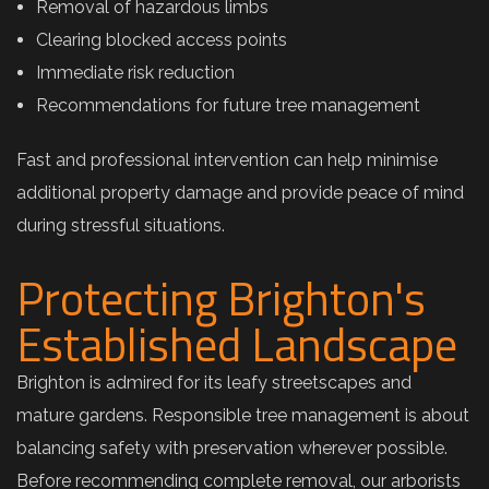
Removal of hazardous limbs
Clearing blocked access points
Immediate risk reduction
Recommendations for future tree management
Fast and professional intervention can help minimise
additional property damage and provide peace of mind
during stressful situations.
Protecting Brighton's
Established Landscape
Brighton is admired for its leafy streetscapes and
mature gardens. Responsible tree management is about
balancing safety with preservation wherever possible.
Before recommending complete removal, our arborists