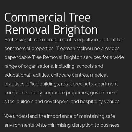
Commercial Tree
Removal Brighton
Professional tree management is equally important for
commercial properties. Treeman Melbourne provides
dependable Tree Removal Brighton services for a wide
range of organisations, including: schools and
educational facilities, childcare centres, medical
practices, office buildings, retail precincts, apartment
complexes, body corporate properties, government
sites, builders and developers, and hospitality venues.
We understand the importance of maintaining safe
environments while minimising disruption to business