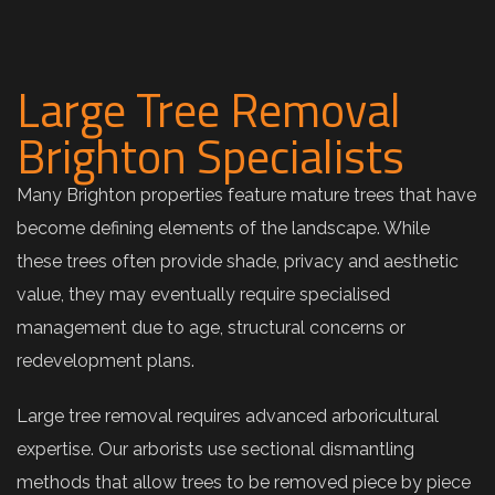
Large Tree Removal
Brighton Specialists
Many Brighton properties feature mature trees that have
become defining elements of the landscape. While
these trees often provide shade, privacy and aesthetic
value, they may eventually require specialised
management due to age, structural concerns or
redevelopment plans.
Large tree removal requires advanced arboricultural
expertise. Our arborists use sectional dismantling
methods that allow trees to be removed piece by piece