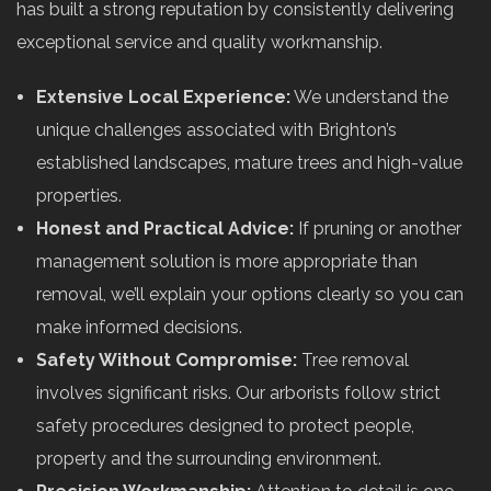
has built a strong reputation by consistently delivering
exceptional service and quality workmanship.
Extensive Local Experience:
We understand the
unique challenges associated with Brighton’s
established landscapes, mature trees and high-value
properties.
Honest and Practical Advice:
If pruning or another
management solution is more appropriate than
removal, we’ll explain your options clearly so you can
make informed decisions.
Safety Without Compromise:
Tree removal
involves significant risks. Our arborists follow strict
safety procedures designed to protect people,
property and the surrounding environment.