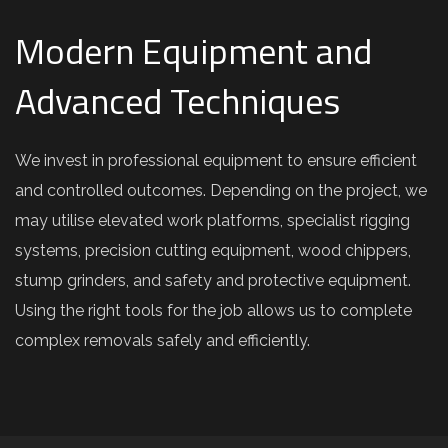
Modern Equipment and
Advanced Techniques
We invest in professional equipment to ensure efficient
and controlled outcomes. Depending on the project, we
may utilise elevated work platforms, specialist rigging
systems, precision cutting equipment, wood chippers,
stump grinders, and safety and protective equipment.
Using the right tools for the job allows us to complete
complex removals safely and efficiently.