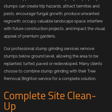
stumps can create trip hazards, attract termites and
pests, encourage fungal growth, produce unwanted
regrowth, occupy valuable landscape space, interfere
with future construction projects, and impact the visual
appeal of premium gardens.
Our professional stump grinding services remove
stumps below ground level, allowing the area to be
replanted, turfed, paved or redeveloped. Many clients
choose to combine stump grinding with their Tree
Removal Brighton service for a complete solution.
Complete Site Clean-
Up