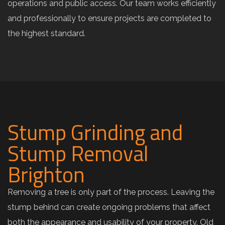
operations and public access. Our team works efficiently
and professionally to ensure projects are completed to
the highest standard.
Stump Grinding and
Stump Removal
Brighton
Removing a tree is only part of the process. Leaving the
stump behind can create ongoing problems that affect
both the appearance and usability of your property. Old