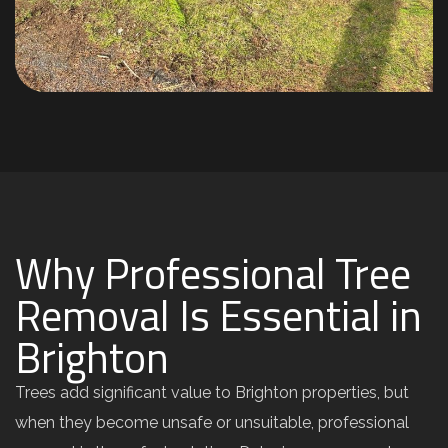
Why Professional Tree
Removal Is Essential in
Brighton
Trees add significant value to Brighton properties, but
when they become unsafe or unsuitable, professional