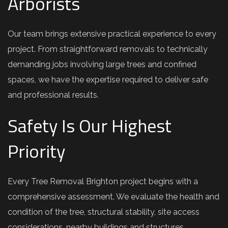
Arborists
Our team brings extensive practical experience to every
project. From straightforward removals to technically
demanding jobs involving large trees and confined
spaces, we have the expertise required to deliver safe
and professional results.
Safety Is Our Highest
Priority
Every Tree Removal Brighton project begins with a
comprehensive assessment. We evaluate the health and
condition of the tree, structural stability, site access
considerations, nearby buildings and structures,