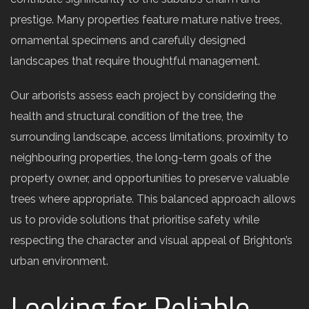
prestige. Many properties feature mature native trees,
ornamental specimens and carefully designed
landscapes that require thoughtful management.
Our arborists assess each project by considering the
health and structural condition of the tree, the
surrounding landscape, access limitations, proximity to
neighbouring properties, the long-term goals of the
property owner, and opportunities to preserve valuable
trees where appropriate. This balanced approach allows
us to provide solutions that prioritise safety while
respecting the character and visual appeal of Brighton’s
urban environment.
Looking for Reliable