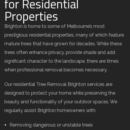
for Residential
Properties
Brighton is home to some of Melbourne’s most
prestigious residential properties, many of which feature
mature trees that have grown for decades. While these
trees often enhance privacy, provide shade and add
significant character to the landscape, there are times
when professional removal becomes necessary.
Our residential Tree Removal Brighton services are
designed to protect your home while preserving the
beauty and functionality of your outdoor spaces. We
regularly assist Brighton homeowners with:
Removing dangerous or unstable trees