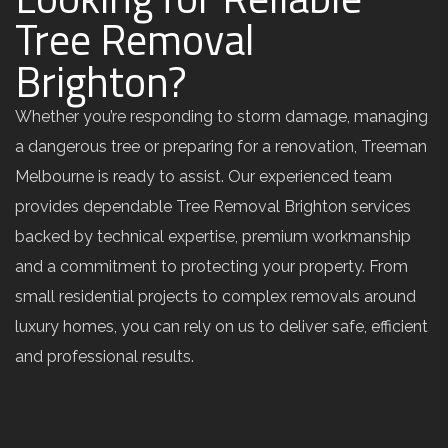
Tree Removal
Brighton?
Whether you’re responding to storm damage, managing
a dangerous tree or preparing for a renovation, Treeman
Melbourne is ready to assist. Our experienced team
provides dependable Tree Removal Brighton services
backed by technical expertise, premium workmanship
and a commitment to protecting your property. From
small residential projects to complex removals around
luxury homes, you can rely on us to deliver safe, efficient
and professional results.