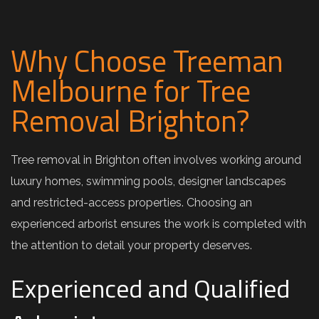
Why Choose Treeman
Melbourne for Tree
Removal Brighton?
Tree removal in Brighton often involves working around
luxury homes, swimming pools, designer landscapes
and restricted-access properties. Choosing an
experienced arborist ensures the work is completed with
the attention to detail your property deserves.
Experienced and Qualified