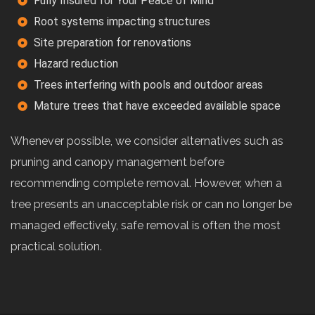
Fully Insured for Your Peace of Mind
Root systems impacting structures
Site preparation for renovations
Hazard reduction
Trees interfering with pools and outdoor areas
Mature trees that have exceeded available space
Whenever possible, we consider alternatives such as
pruning and canopy management before
recommending complete removal. However, when a
tree presents an unacceptable risk or can no longer be
managed effectively, safe removal is often the most
practical solution.