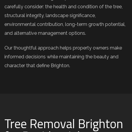
carefully consider: the health and condition of the tree,
structural integrity, landscape significance,
environmental contribution, long-term growth potential,
and alternative management options.
Our thoughtful approach helps property owners make
informed decisions while maintaining the beauty and
character that define Brighton.
Tree Removal Brighton