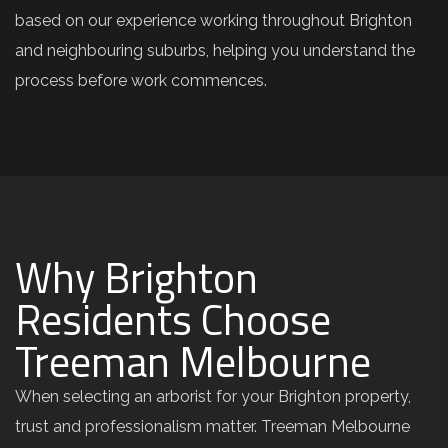
based on our experience working throughout Brighton
and neighbouring suburbs, helping you understand the
process before work commences.
Why Brighton
Residents Choose
Treeman Melbourne
When selecting an arborist for your Brighton property,
trust and professionalism matter. Treeman Melbourne