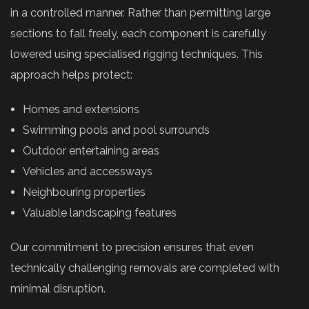
in a controlled manner. Rather than permitting large
sections to fall freely, each component is carefully
lowered using specialised rigging techniques. This
approach helps protect:
Homes and extensions
Swimming pools and pool surrounds
Outdoor entertaining areas
Vehicles and accessways
Neighbouring properties
Valuable landscaping features
Our commitment to precision ensures that even
technically challenging removals are completed with
minimal disruption.