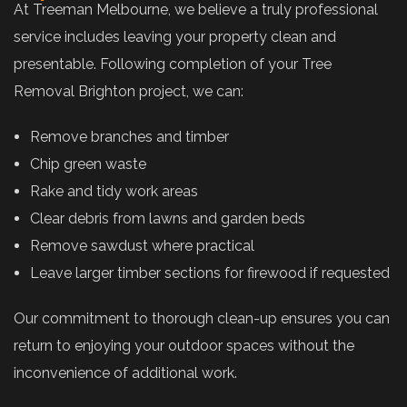
At Treeman Melbourne, we believe a truly professional
service includes leaving your property clean and
presentable. Following completion of your Tree
Removal Brighton project, we can:
Remove branches and timber
Chip green waste
Rake and tidy work areas
Clear debris from lawns and garden beds
Remove sawdust where practical
Leave larger timber sections for firewood if requested
Our commitment to thorough clean-up ensures you can
return to enjoying your outdoor spaces without the
inconvenience of additional work.