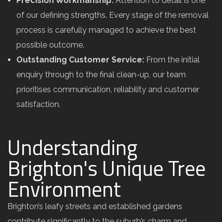
Precision Workmanship:
Attention to detail is one
of our defining strengths. Every stage of the removal
process is carefully managed to achieve the best
possible outcome.
Outstanding Customer Service:
From the initial
enquiry through to the final clean-up, our team
prioritises communication, reliability and customer
satisfaction.
Understanding
Brighton's Unique Tree
Environment
Brighton’s leafy streets and established gardens
contribute significantly to the suburb’s charm and