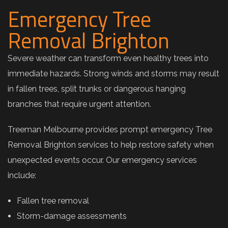
Emergency Tree
Removal Brighton
Severe weather can transform even healthy trees into
immediate hazards. Strong winds and storms may result
in fallen trees, split trunks or dangerous hanging
branches that require urgent attention.
Treeman Melbourne provides prompt emergency Tree
Removal Brighton services to help restore safety when
unexpected events occur. Our emergency services
include:
Fallen tree removal
Storm-damage assessments