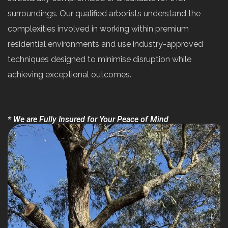
surroundings. Our qualified arborists understand the
complexities involved in working within premium
residential environments and use industry-approved
techniques designed to minimise disruption while
achieving exceptional outcomes.
* We are Fully Insured for Your Peace of Mind