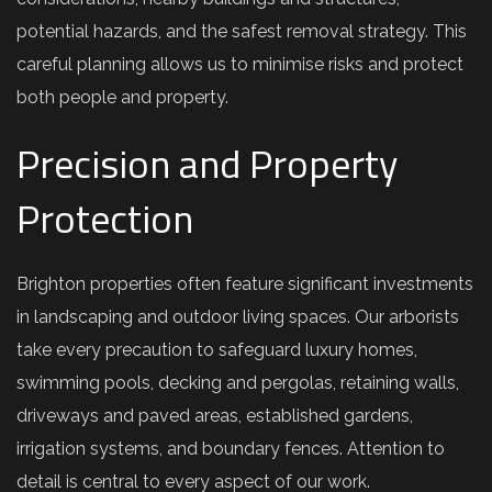
potential hazards, and the safest removal strategy. This
careful planning allows us to minimise risks and protect
both people and property.
Precision and Property
Protection
Brighton properties often feature significant investments
in landscaping and outdoor living spaces. Our arborists
take every precaution to safeguard luxury homes,
swimming pools, decking and pergolas, retaining walls,
driveways and paved areas, established gardens,
irrigation systems, and boundary fences. Attention to
detail is central to every aspect of our work.