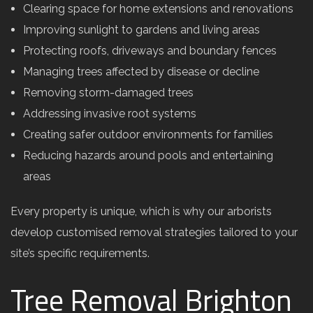
Clearing space for home extensions and renovations
Improving sunlight to gardens and living areas
Protecting roofs, driveways and boundary fences
Managing trees affected by disease or decline
Removing storm-damaged trees
Addressing invasive root systems
Creating safer outdoor environments for families
Reducing hazards around pools and entertaining
areas
Every property is unique, which is why our arborists
develop customised removal strategies tailored to your
site’s specific requirements.
Tree Removal Brighton