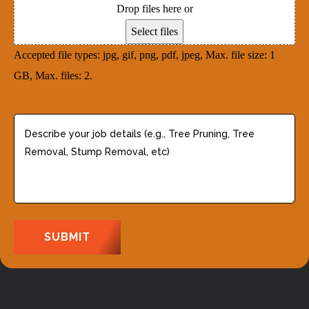
)
Drop files here or
s
e
Select files
s
d
Accepted file types: jpg, gif, png, pdf, jpeg, Max. file size: 1
(
)
GB, Max. files: 2.
R
e
q
D
u
e
i
s
r
c
e
r
d
i
)
b
e
y