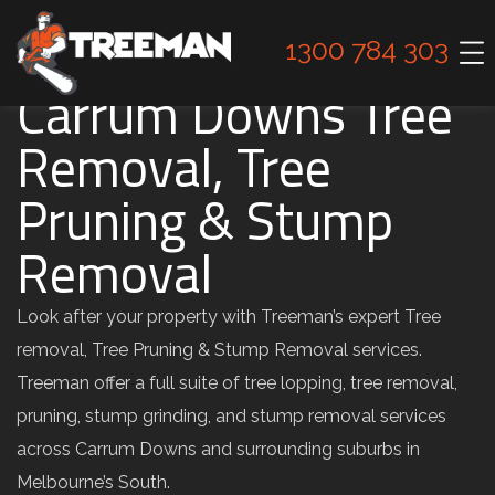
1300 784 303
Carrum Downs Tree
Removal, Tree
Pruning & Stump
Removal
Look after your property with Treeman’s expert Tree
removal, Tree Pruning & Stump Removal services.
Treeman offer a full suite of tree lopping, tree removal,
pruning, stump grinding, and stump removal services
across Carrum Downs and surrounding suburbs in
Melbourne’s South.