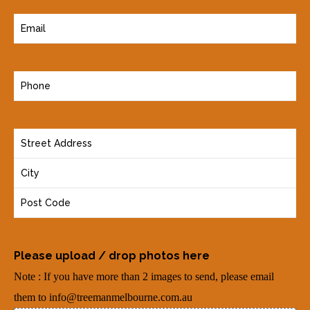
E
m
a
P
i
h
l
o
(
Y
n
R
o
e
e
u
(
q
r
R
u
A
e
i
d
q
r
Please upload / drop photos here
d
u
e
Note : If you have more than 2 images to send, please email
r
i
d
them to info@treemanmelbourne.com.au
e
r