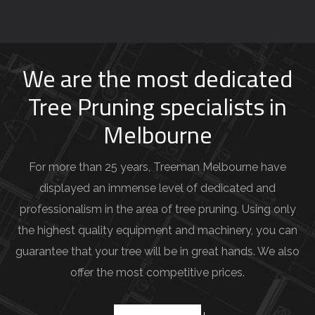
o
u
r
j
We are the most dedicated
o
Tree Pruning specialists in
b
Melbourne
d
e
For more than 25 years, Treeman Melbourne have
t
displayed an immense level of dedicated and
a
professionalism in the area of tree pruning. Using only
i
the highest quality equipment and machinery, you can
l
guarantee that your tree will be in great hands. We also
s
offer the most competitive prices.
(
e