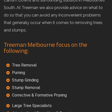
Carrum Downs and surrounding suburbs in Melbourne’s
South. At Treeman we also provide advice on what to
do so that you can avoid any inconvenient problems
that generally occur when it comes to removing trees
and stumps.
Treeman Melbourne focus on the
following:
Tree Removal
Purning
Stump Grinding
Stump Removal
Corrective & Formative Pruning
Large Tree Specialists