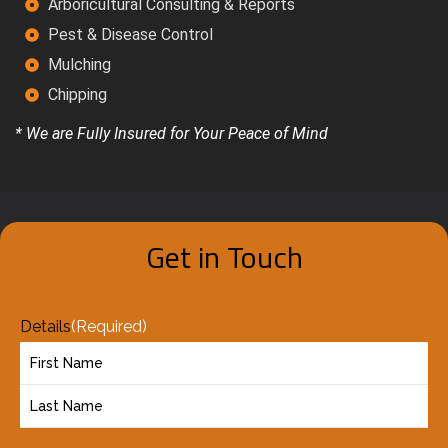
Arboricultural Consulting & Reports
Pest & Disease Control
Mulching
Chipping
* We are Fully Insured for Your Peace of Mind
Get in Touch
Details
(Required)