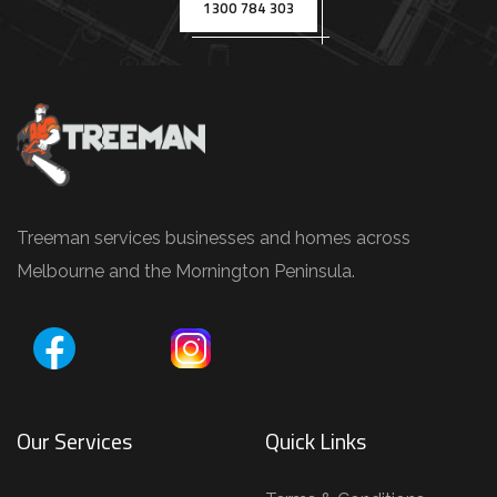
.
1300 784 303
g
.
,
T
r
e
e
Treeman services businesses and homes across
P
Melbourne and the Mornington Peninsula.
r
u
n
i
Our Services
Quick Links
n
g