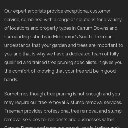
Our expert arborists provide exceptional customer
service, combined with a range of solutions for a variety
of locations and property types in Carrum Downs and
surrounding suburbs in Melbourne’s South. Treeman
understands that your garden and trees are important to
you and that is why we have a dedicated team of fully
qualified and trained tree pruning specialists. It gives you
the comfort of knowing that your tree will be in good
hands.
Sometimes though, tree pruning is not enough and you
may require our tree removal & stump removal services.
Treeman provides professional tree removal and stump
removal services for residents and businesses within