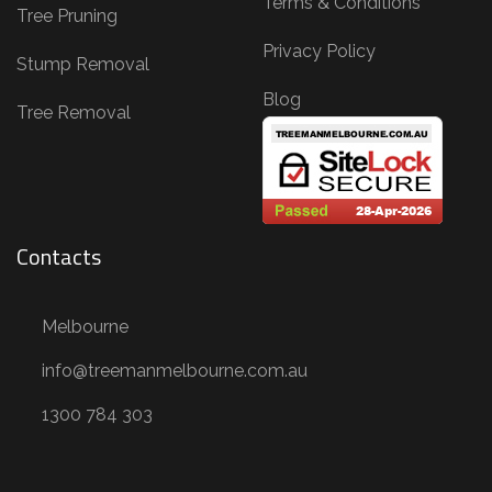
Terms & Conditions
,
Tree Pruning
T
Privacy Policy
Stump Removal
r
Blog
e
Tree Removal
e
R
e
m
Contacts
o
v
Melbourne
a
l
info@treemanmelbourne.com.au
,
1300 784 303
S
t