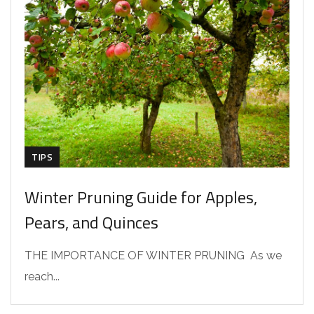
TIPS
Winter Pruning Guide for Apples,
Pears, and Quinces
THE IMPORTANCE OF WINTER PRUNING As we
reach...