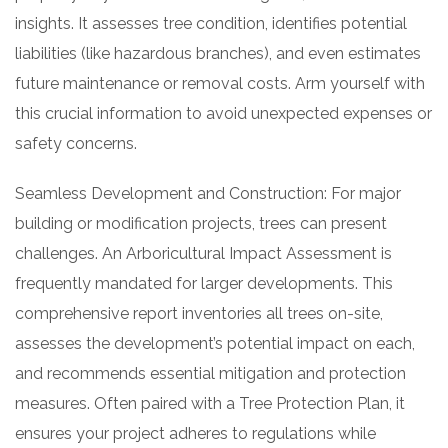
insights. It assesses tree condition, identifies potential
liabilities (like hazardous branches), and even estimates
future maintenance or removal costs. Arm yourself with
this crucial information to avoid unexpected expenses or
safety concerns.
Seamless Development and Construction: For major
building or modification projects, trees can present
challenges. An Arboricultural Impact Assessment is
frequently mandated for larger developments. This
comprehensive report inventories all trees on-site,
assesses the development’s potential impact on each,
and recommends essential mitigation and protection
measures. Often paired with a Tree Protection Plan, it
ensures your project adheres to regulations while