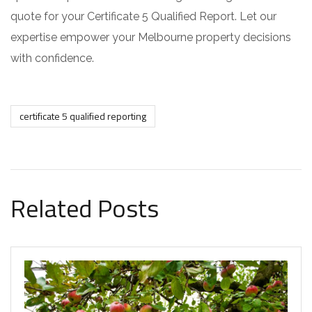
quote for your Certificate 5 Qualified Report. Let our
expertise empower your Melbourne property decisions
with confidence.
certificate 5 qualified reporting
Related Posts