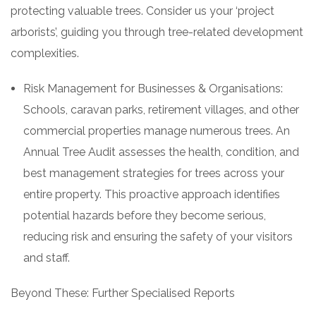
protecting valuable trees. Consider us your ‘project
arborists’, guiding you through tree-related development
complexities.
Risk Management for Businesses & Organisations:
Schools, caravan parks, retirement villages, and other
commercial properties manage numerous trees. An
Annual Tree Audit assesses the health, condition, and
best management strategies for trees across your
entire property. This proactive approach identifies
potential hazards before they become serious,
reducing risk and ensuring the safety of your visitors
and staff.
Beyond These: Further Specialised Reports