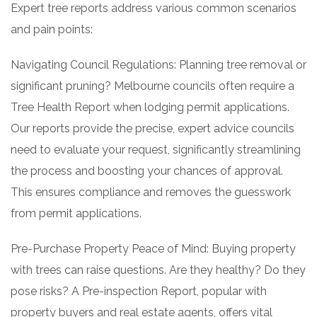
Expert tree reports address various common scenarios
and pain points:
Navigating Council Regulations: Planning tree removal or
significant pruning? Melbourne councils often require a
Tree Health Report when lodging permit applications.
Our reports provide the precise, expert advice councils
need to evaluate your request, significantly streamlining
the process and boosting your chances of approval.
This ensures compliance and removes the guesswork
from permit applications.
Pre-Purchase Property Peace of Mind: Buying property
with trees can raise questions. Are they healthy? Do they
pose risks? A Pre-inspection Report, popular with
property buyers and real estate agents, offers vital