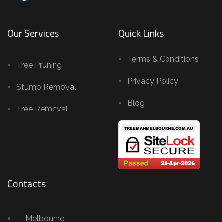
Our Services
Quick Links
Terms & Conditions
Tree Pruning
Privacy Policy
Stump Removal
Blog
Tree Removal
Contacts
Melbourne