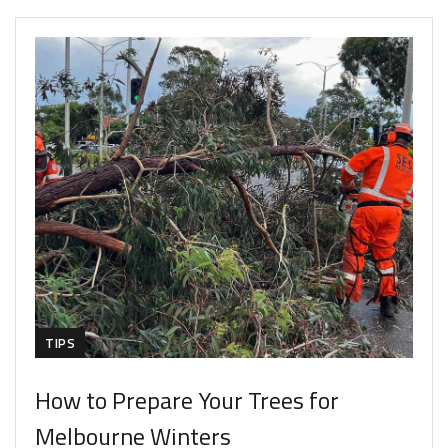
TIPS
How to Prepare Your Trees for
Melbourne Winters