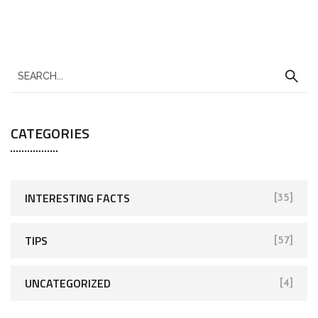
CATEGORIES
INTERESTING FACTS
[35]
TIPS
[57]
UNCATEGORIZED
[4]