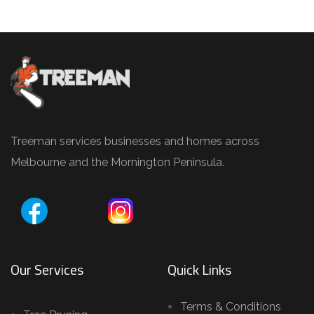
Treeman services businesses and homes across
Melbourne and the Mornington Peninsula.
Our Services
Quick Links
Terms & Conditions