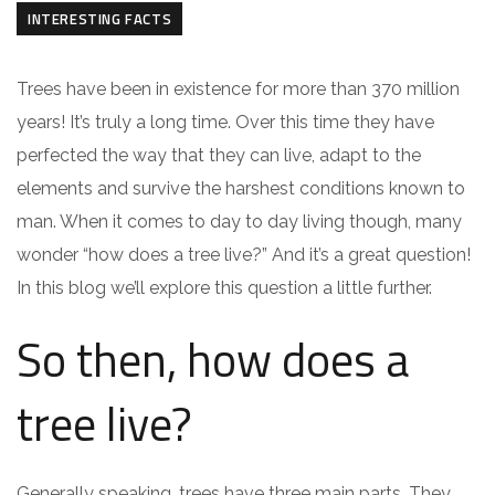
INTERESTING FACTS
Trees have been in existence for more than 370 million
years! It’s truly a long time. Over this time they have
perfected the way that they can live, adapt to the
elements and survive the harshest conditions known to
man. When it comes to day to day living though, many
wonder “how does a tree live?” And it’s a great question!
In this blog we’ll explore this question a little further.
So then, how does a
tree live?
Generally speaking, trees have three main parts. They