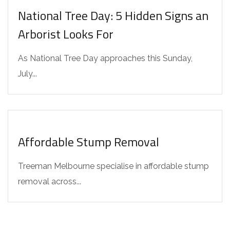
National Tree Day: 5 Hidden Signs an
Arborist Looks For
As National Tree Day approaches this Sunday,
July...
INTERESTING FACTS
Affordable Stump Removal
Treeman Melbourne specialise in affordable stump
removal across...