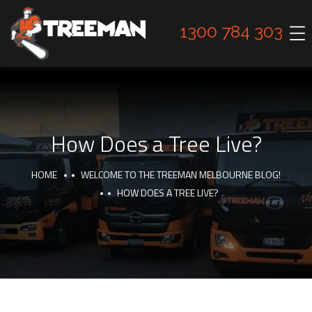
1300 784 303
How Does a Tree Live?
HOME
WELCOME TO THE TREEMAN MELBOURNE BLOG!
HOW DOES A TREE LIVE?