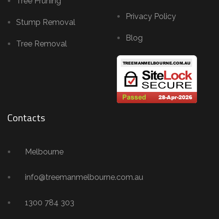
Tree Pruning
Privacy Policy
Stump Removal
Blog
Tree Removal
Contacts
Melbourne
info@treemanmelbourne.com.au
1300 784 303