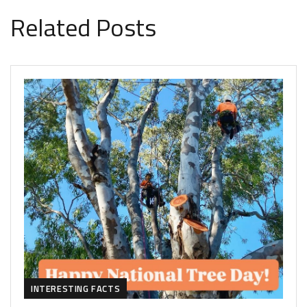
Related Posts
INTERESTING FACTS