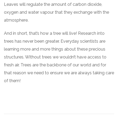
Leaves will regulate the amount of carbon dioxide,
oxygen and water vapour that they exchange with the
atmosphere.
And in short, that’s how a tree will live! Research into
trees has never been greater. Everyday scientists are
learning more and more things about these precious
structures. Without trees we wouldn’t have access to
fresh air. Trees are the backbone of our world and for
that reason we need to ensure we are always taking care
of them!