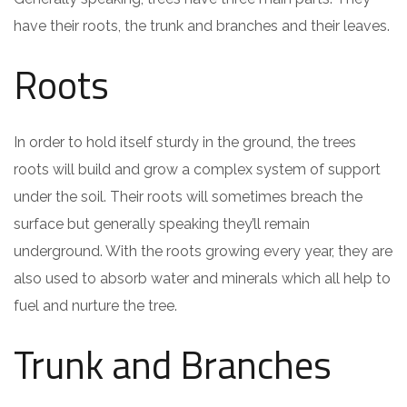
have their roots, the trunk and branches and their leaves.
Roots
In order to hold itself sturdy in the ground, the trees
roots will build and grow a complex system of support
under the soil. Their roots will sometimes breach the
surface but generally speaking they’ll remain
underground. With the roots growing every year, they are
also used to absorb water and minerals which all help to
fuel and nurture the tree.
Trunk and Branches