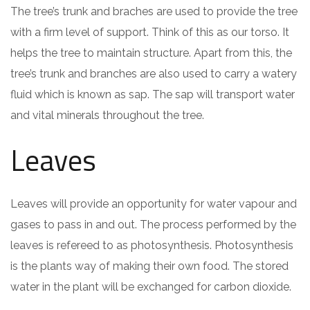
The tree’s trunk and braches are used to provide the tree
with a firm level of support. Think of this as our torso. It
helps the tree to maintain structure. Apart from this, the
tree’s trunk and branches are also used to carry a watery
fluid which is known as sap. The sap will transport water
and vital minerals throughout the tree.
Leaves
Leaves will provide an opportunity for water vapour and
gases to pass in and out. The process performed by the
leaves is refereed to as photosynthesis. Photosynthesis
is the plants way of making their own food. The stored
water in the plant will be exchanged for carbon dioxide.