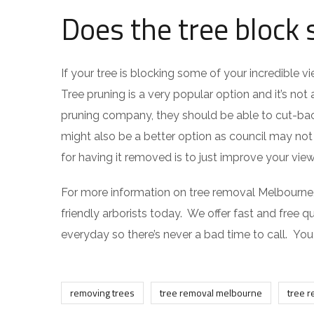
Does the tree block
If your tree is blocking some of your incredible 
Tree pruning is a very popular option and it’s no
pruning company, they should be able to cut-bac
might also be a better option as council may no
for having it removed is to just improve your view
For more information on tree removal Melbourne, o
friendly arborists today. We offer fast and free qu
everyday so there’s never a bad time to call. Yo
removing trees
tree removal melbourne
tree 