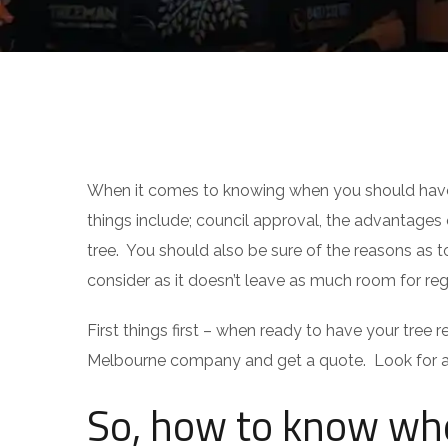
TIPS
When it comes to knowing when you should have a
things include; council approval, the advantages
tree. You should also be sure of the reasons as 
consider as it doesn’t leave as much room for reg
First things first – when ready to have your tree 
Melbourne company and get a quote. Look for a 
So, how to know whe