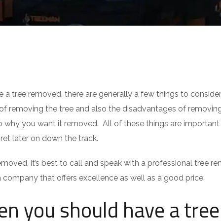
 tree removed, there are generally a few things to conside
 of removing the tree and also the disadvantages of removin
to why you want it removed. All of these things are important
ret later on down the track.
removed, it’s best to call and speak with a professional tree r
company that offers excellence as well as a good price.
n you should have a tree