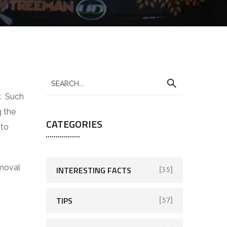
r. Such
g the
CATEGORIES
 to
emoval
INTERESTING FACTS
[35]
TIPS
[57]