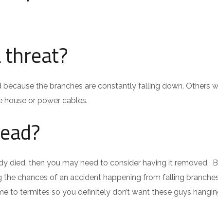
 threat?
d because the branches are constantly falling down. Others wil
e house or power cables.
dead?
lready died, then you may need to consider having it removed. 
ing the chances of an accident happening from falling branche
e to termites so you definitely don’t want these guys hangi