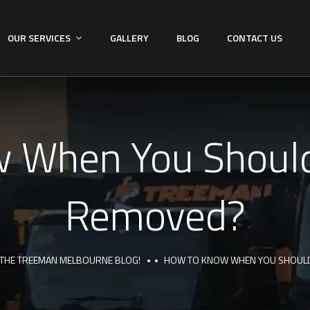
OUR SERVICES
GALLERY
BLOG
CONTACT US
 When You Should
Removed?
THE TREEMAN MELBOURNE BLOG!
HOW TO KNOW WHEN YOU SHOULD