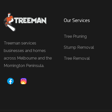
Our Services
Tree Pruning
Treeman services
Stump Removal
businesses and homes
across Melbourne and the
Tree Removal
Mornington Peninsula.