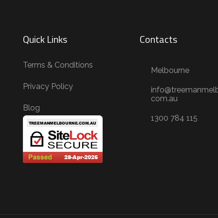
Quick Links
Contacts
Terms & Conditions
Melbourne
Privacy Policy
info@treemanmelb
com.au
Blog
1300 784 115