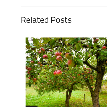
Related Posts