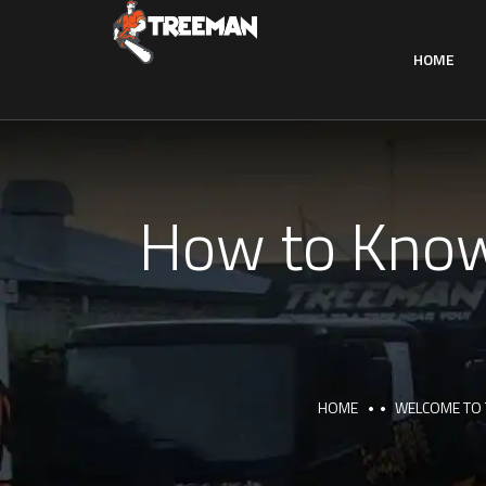
HOME
How to Know
HOME
WELCOME TO 