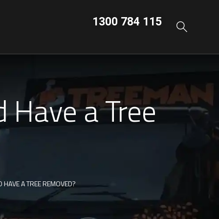
1300 784 115
 Have a Tree
 HAVE A TREE REMOVED?