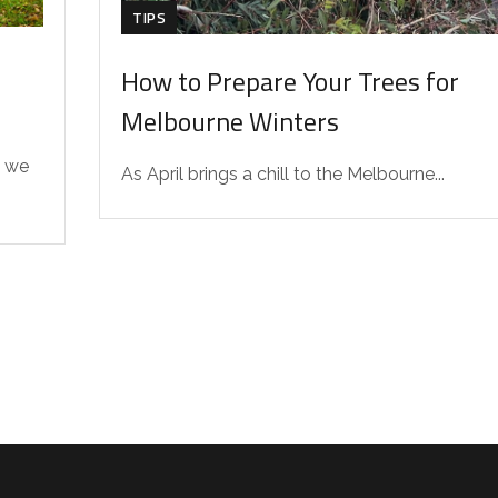
TIPS
How to Prepare Your Trees for
Melbourne Winters
 we
As April brings a chill to the Melbourne...