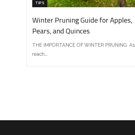
TIPS
Winter Pruning Guide for Apples,
Pears, and Quinces
THE IMPORTANCE OF WINTER PRUNING As
reach...