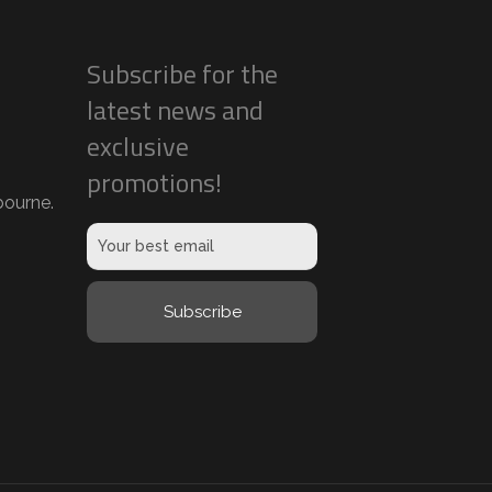
Subscribe for the
latest news and
exclusive
promotions!
ourne.
Subscribe