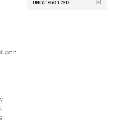
UNCATEGORIZED
[4]
l get it
By
s.
ng