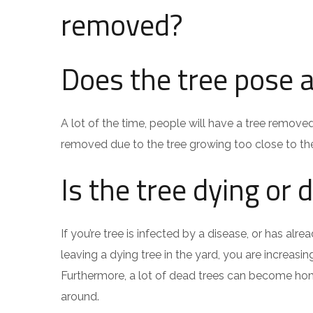
removed?
Does the tree pose a
A lot of the time, people will have a tree remove
removed due to the tree growing too close to th
Is the tree dying or 
If you’re tree is infected by a disease, or has a
leaving a dying tree in the yard, you are increas
Furthermore, a lot of dead trees can become hom
around.