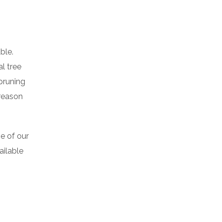
able.
l tree
pruning
 reason
e of our
ailable