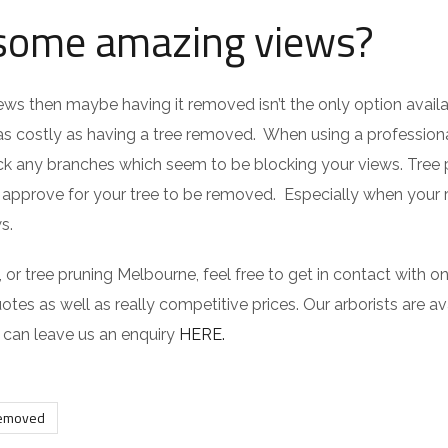
 some amazing views?
views then maybe having it removed isn’t the only option avail
t as costly as having a tree removed. When using a professiona
k any branches which seem to be blocking your views. Tree 
t approve for your tree to be removed. Especially when your
s.
r tree pruning Melbourne, feel free to get in contact with on
otes as well as really competitive prices. Our arborists are av
u can leave us an enquiry
HERE.
removed