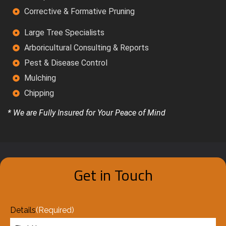
Corrective & Formative Pruning
Large Tree Specialists
Arboricultural Consulting & Reports
Pest & Disease Control
Mulching
Chipping
* We are Fully Insured for Your Peace of Mind
Get in Touch
Details
(Required)