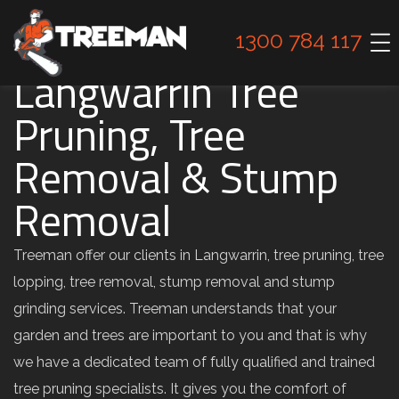
1300 784 117
Langwarrin Tree
Pruning, Tree
Removal & Stump
Removal
Treeman offer our clients in Langwarrin, tree pruning, tree
lopping, tree removal, stump removal and stump
grinding services. Treeman understands that your
garden and trees are important to you and that is why
we have a dedicated team of fully qualified and trained
tree pruning specialists. It gives you the comfort of