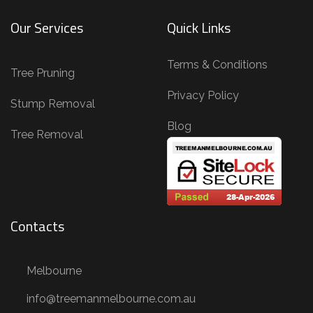
i
Our Services
Quick Links
n
g
Terms & Conditions
,
Tree Pruning
T
Privacy Policy
Stump Removal
r
Blog
e
Tree Removal
e
R
e
m
Contacts
o
v
Melbourne
a
l
info@treemanmelbourne.com.au