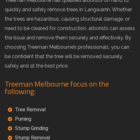
Treeman Melbourne has qualified arborists on hand to
quickly and safely remove trees in Langwarrin. Whether
the trees are hazardous, causing structural damage, or
need to be cleared for construction, arborists can assess
the issue and remove them securely and effectively. By
choosing Treeman Melbourne’s professionals, you can
be confident that the tree will be removed securely,
safely and at the best price.
Treeman Melbourne focus on the
following:
Tree Removal
Purning
Stump Grinding
Stump Removal