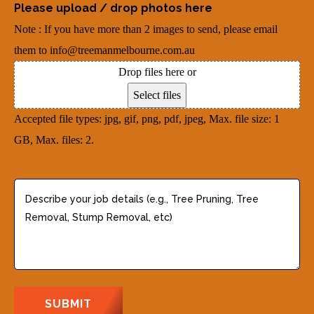
r
Please upload / drop photos here
d
u
e
Note : If you have more than 2 images to send, please email
r
i
d
them to info@treemanmelbourne.com.au
e
r
)
Drop files here or
s
e
Select files
s
d
Accepted file types: jpg, gif, png, pdf, jpeg, Max. file size: 1
(
)
GB, Max. files: 2.
R
e
q
D
u
e
i
s
r
c
e
r
d
i
)