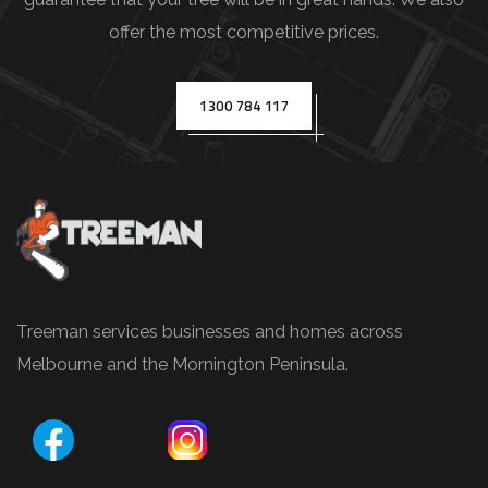
s
offer the most competitive prices.
(
e
.
1300 784 117
g
.
,
T
r
e
e
Treeman services businesses and homes across
P
Melbourne and the Mornington Peninsula.
r
u
n