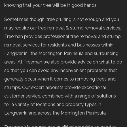
knowing that your tree will be in good hands.
Sometimes though, tree pruning is not enough and you
may require our tree removal & stump removal services.
Treeman provides professional tree removal and stump
removal services for residents and businesses within
Langwarrin , the Mornington Peninsula and surrounding
areas. At Treeman we also provide advice on what to do
so that you can avoid any inconvenient problems that
generally occur when it comes to removing trees and
stumps. Our expert arborists provide exceptional
customer service, combined with a range of solutions
for a variety of locations and property types in
Langwarrin and across the Mornington Peninsula.