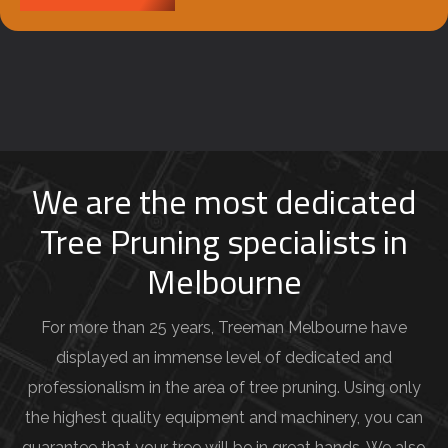
b
e
y
o
u
r
j
We are the most dedicated
o
Tree Pruning specialists in
b
Melbourne
d
e
For more than 25 years, Treeman Melbourne have
t
displayed an immense level of dedicated and
a
professionalism in the area of tree pruning. Using only
i
the highest quality equipment and machinery, you can
l
guarantee that your tree will be in great hands. We also