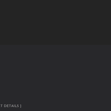
T DETAILS ]