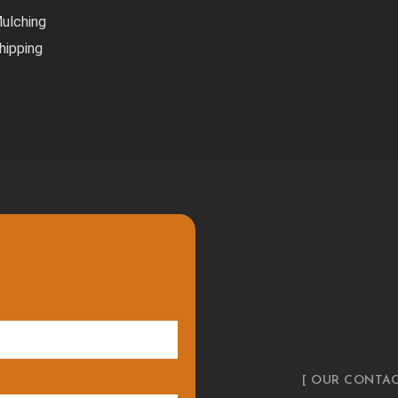
ulching
hipping
[ OUR CONTAC