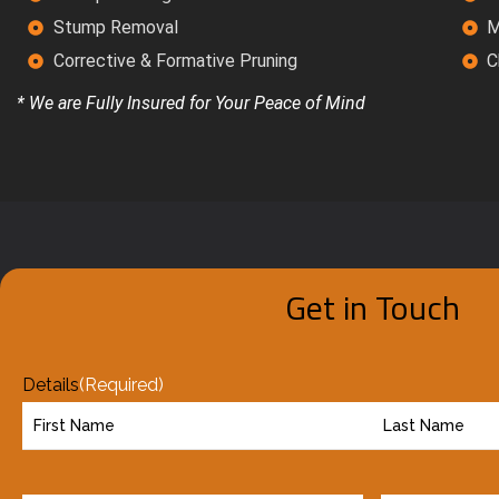
Stump Removal
M
Corrective & Formative Pruning
C
* We are Fully Insured for Your Peace of Mind
Get in Touch
Details
(Required)