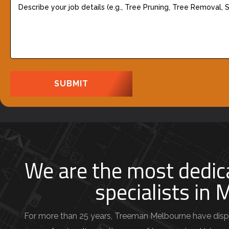
R
e
e
s
q
c
u
r
i
i
r
b
e
e
d
y
)
o
u
We are the most dedic
r
specialists in
j
o
b
For more than 25 years, Treeman Melbourne have disp