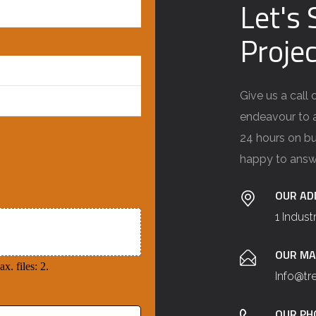
Let's 
Projec
Give us a call
endeavour to a
24 hours on bu
happy to answ
OUR AD
1 Indust
OUR MA
x. files: 2.
Info@t
OUR PH