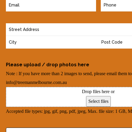
E
P
m
h
a
o
Y
i
n
o
l
e
u
(
(
r
R
R
A
e
Please upload / drop photos here
e
d
q
q
Note : If you have more than 2 images to send, please email them to
d
u
u
info@treemanmelbourne.com.au
r
i
i
Drop files here or
e
r
r
Select files
s
e
e
Accepted file types: jpg, gif, png, pdf, jpeg, Max. file size: 1 GB, Ma
s
d
d
(
)
)
D