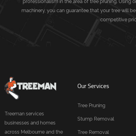
d
professionalism in the area of tree pruning. Using 
e
machinery, you can guarantee that your tree will be
t
competitive pric
a
i
l
s
(
e
.
Our Services
g
.
Tree Pruning
,
Treeman services
T
Stump Removal
businesses and homes
r
across Melbourne and the
Tree Removal