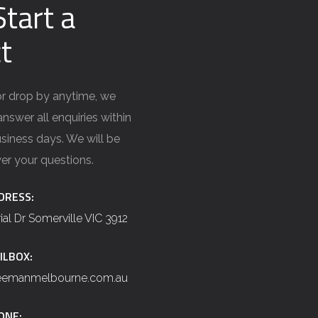
Start a
t
 or drop by anytime, we
nswer all enquiries within
siness days. We will be
er your questions.
DRESS:
rial Dr Somerville VIC 3912
ILBOX:
reemanmelbourne.com.au
ONE: