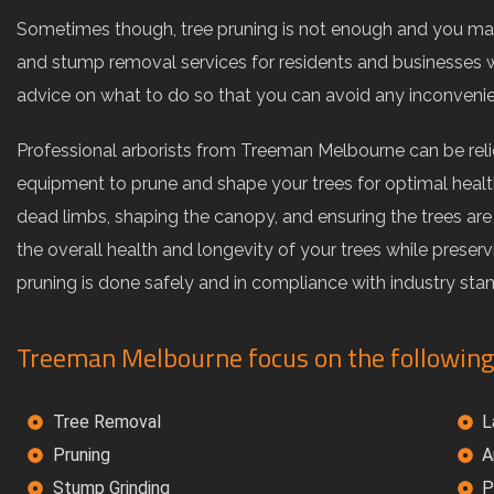
Sometimes though, tree pruning is not enough and you may
and stump removal services for residents and businesses w
advice on what to do so that you can avoid any inconveni
Professional arborists from Treeman Melbourne can be rel
equipment to prune and shape your trees for optimal health
dead limbs, shaping the canopy, and ensuring the trees ar
the overall health and longevity of your trees while preser
pruning is done safely and in compliance with industry sta
Treeman Melbourne focus on the following
Tree Removal
L
Pruning
A
Stump Grinding
P