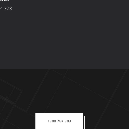
4 303
1300 784 303