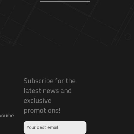
Subscribe for the
latest news and
exclusive
promotions!
ourne.