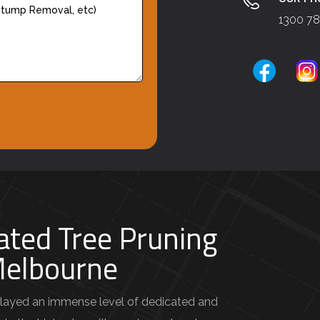
1300 78
ated Tree Pruning
 Melbourne
layed an immense level of dedicated and