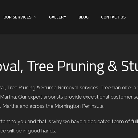
OUR SERVICES
GALLERY
BLOG
CONTACT US
val, Tree Pruning & 
l, Tree Pruning & Stump Removal services. Treeman offer a ful
 Martha. Our expert arborists provide exceptional customer s
 Mt Martha and across the Mornington Peninsula.
ant to you and that is why we have a dedicated team of fully
ree will be in good hands.