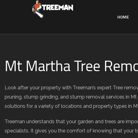
HOME
Mt Martha Tree Remo
Look after your property with Treeman’s expert Tree remova
pruning, stump grinding, and stump removal services in Mt
solutions for a variety of locations and property types in
Treeman understands that your garden and trees are import
specialists. It gives you the comfort of knowing that your t