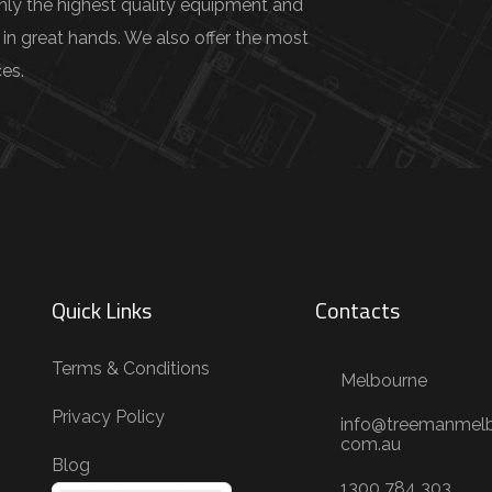
only the highest quality equipment and
 in great hands. We also offer the most
es.
Quick Links
Contacts
Terms & Conditions
Melbourne
Privacy Policy
info@treemanmelb
com.au
Blog
1300 784 303