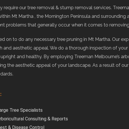
 require our tree removal & stump removal services. Treema
ithin Mt Martha , the Mornington Peninsula and surrounding 
ent problems that generally occur when it comes to removin
ied on to do any necessary tree pruning in Mt Martha. Our e
 and aesthetic appeal. We do a thorough inspection of your t
e upright and healthy. By employing Treeman Melbourne’s arbo
ving the aesthetic appeal of your landscape. As a result of o
ndards.
:
arge Tree Specialists
rboricultural Consulting & Reports
est & Disease Control