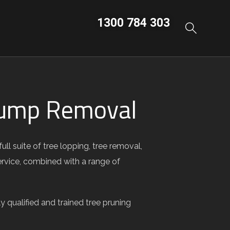
1300 784 303
Stump Removal
l suite of tree lopping, tree removal,
ervice, combined with a range of
 qualified and trained tree pruning