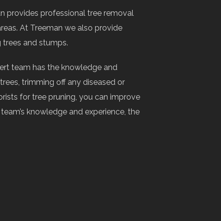
n provides professional tree removal
areas. At Treeman we also provide
g trees and stumps.
xpert team has the knowledge and
rees, trimming off any diseased or
rists for tree pruning, you can improve
ur team’s knowledge and experience, the