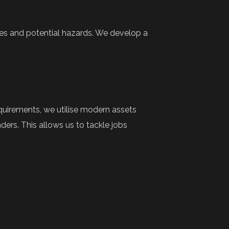
es and potential hazards. We develop a
quirements, we utilise modern assets
ers. This allows us to tackle jobs