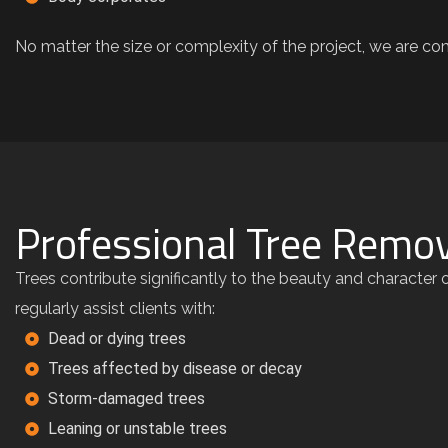
No matter the size or complexity of the project, we are com
Professional Tree Remov
Trees contribute significantly to the beauty and characte
regularly assist clients with:
Dead or dying trees
Trees affected by disease or decay
Storm-damaged trees
Leaning or unstable trees