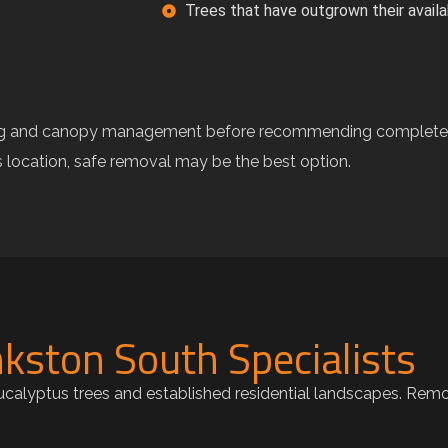
Trees that have outgrown their avail
ning and canopy management before recommending complete 
ts location, safe removal may be the best option.
kston South Specialists
eucalyptus trees and established residential landscapes. Rem