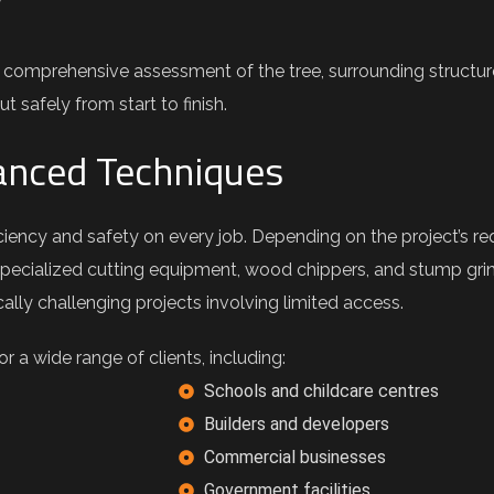
y
 comprehensive assessment of the tree, surrounding structur
t safely from start to finish.
nced Techniques
iency and safety on every job. Depending on the project’s re
specialized cutting equipment, wood chippers, and stump grind
lly challenging projects involving limited access.
 a wide range of clients, including:
Schools and childcare centres
Builders and developers
Commercial businesses
Government facilities