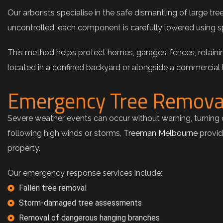
Our arborists specialise in the safe dismantling of large tr
uncontrolled, each component is carefully lowered using s
This method helps protect homes, garages, fences, retainin
located in a confined backyard or alongside a commercial
Emergency Tree Remova
Severe weather events can occur without warning, turning o
following high winds or storms,
Treeman Melbourne
provid
property.
Our emergency response services include:
Fallen tree removal
Storm-damaged tree assessments
Removal of dangerous hanging branches