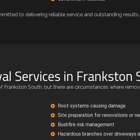
mitted to delivering reliable service and outstanding results.
al Services in Frankston 
r of Frankston South, but there are circumstances where remo
Root systems causing damage
Site preparation for renovations or n
Bushfire risk management
Hazardous branches over driveways a