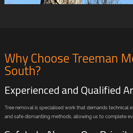
Why Choose Treeman Me
South?
Experienced and Qualified A
Tree removal is specialised work that demands technical e
and safe dismantling methods, allowing us to complete e