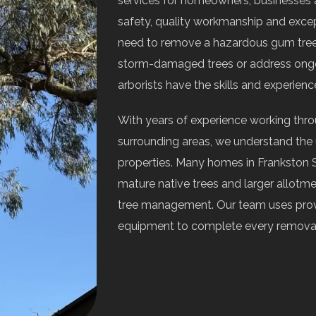
services for homeowners, businesses
safety, quality workmanship and exce
need to remove a hazardous gum tree,
storm-damaged trees or address ongoi
arborists have the skills and experience
With years of experience working thr
surrounding areas, we understand the u
properties. Many homes in Frankston 
mature native trees and larger allotme
tree management. Our team uses prov
equipment to complete every removal e