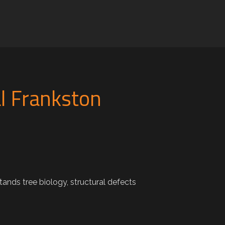
l Frankston
nds tree biology, structural defects