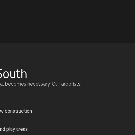
South
val becomes necessary. Our arborists
ew construction
nd play areas