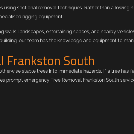
ees using sectional removal techniques. Rather than allowing h
pecialised rigging equipment.
g walls, landscapes, entertaining spaces, and nearby vehicle
 building, our team has the knowledge and equipment to mana
l Frankston South
therwise stable trees into immediate hazards. If a tree has f
es prompt emergency Tree Removal Frankston South services