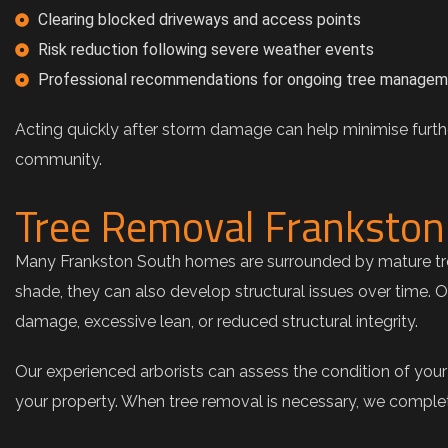
Clearing blocked driveways and access points
Risk reduction following severe weather events
Professional recommendations for ongoing tree manage
Acting quickly after storm damage can help minimise furthe
community.
Tree Removal Frankston 
Many Frankston South homes are surrounded by mature tree
shade, they can also develop structural issues over time. 
damage, excessive lean, or reduced structural integrity.
Our experienced arborists can assess the condition of you
your property. When tree removal is necessary, we complete