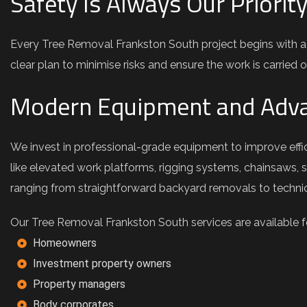
Safety Is Always Our Priorit
Every Tree Removal Frankston South project begins with a
clear plan to minimise risks and ensure the work is carried ou
Modern Equipment and Adva
We invest in professional-grade equipment to improve effic
like elevated work platforms, rigging systems, chainsaws, 
ranging from straightforward backyard removals to technica
Our Tree Removal Frankston South services are available for
Homeowners
Investment property owners
Property managers
Body corporates