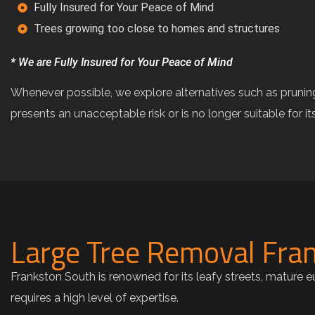
Fully Insured for Your Peace of Mind
Trees growing too close to homes and structures
* We are Fully Insured for Your Peace of Mind
Whenever possible, we explore alternatives such as pru
presents an unacceptable risk or is no longer suitable for i
Large Tree Removal Fran
Frankston South is renowned for its leafy streets, mature 
requires a high level of expertise.