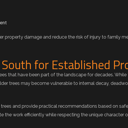
ment
r property damage and reduce the risk of injury to family me
South for Established Pr
s that have been part of the landscape for decades. While 
Older trees may become vulnerable to internal decay, deadwoo
r trees and provide practical recommendations based on safe
 the work efficiently while respecting the unique character 