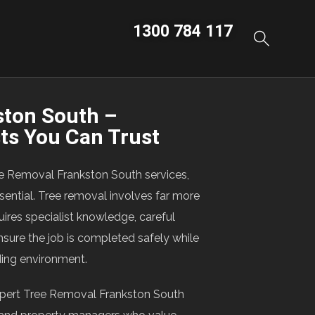
1300 784 117
ston South –
sts You Can Trust
ee Removal Frankston South services,
sential. Tree removal involves far more
uires specialist knowledge, careful
nsure the job is completed safely while
ding environment.
pert Tree Removal Frankston South