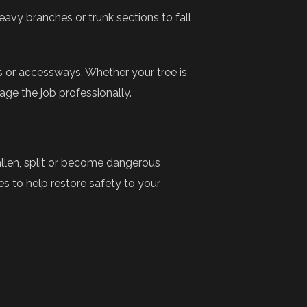
eavy branches or trunk sections to fall
s or accessways. Whether your tree is
ge the job professionally.
allen, split or become dangerous
 to help restore safety to your