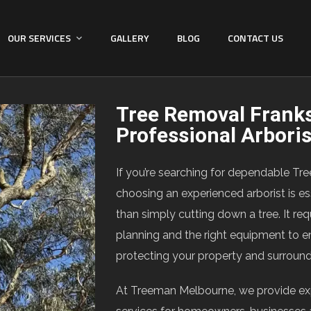
OUR SERVICES
GALLERY
BLOG
CONTACT US
Tree Removal Frank
Professional Arbori
If you’re searching for dependable Tr
choosing an experienced arborist is es
than simply cutting down a tree. It req
planning and the right equipment to e
protecting your property and surroun
At Treeman Melbourne, we provide ex