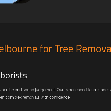
lbourne for Tree Remova
rborists
xpertise and sound judgement. Our experienced team understa
ven complex removals with confidence.