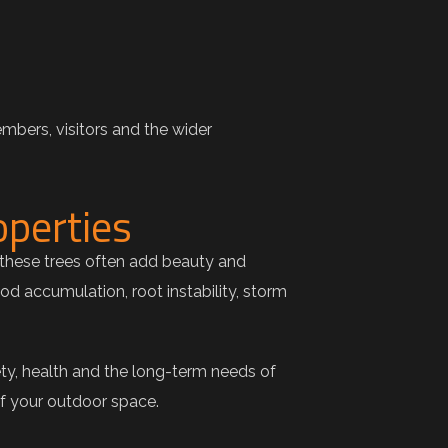
mbers, visitors and the wider
operties
these trees often add beauty and
d accumulation, root instability, storm
ty, health and the long-term needs of
of your outdoor space.