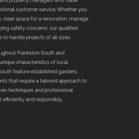
 and property managers who value
ptional customer service. Whether you
 clear space for a renovation, manage
ng safety concerns, our qualified
 to handle projects of all sizes.
oughout Frankston South and
nique characteristics of local
South feature established gardens,
nts that require a tailored approach to
en techniques and professional
fficiently and responsibly.