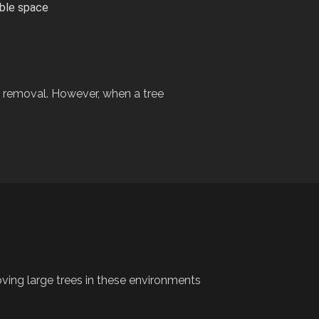
able space
removal. However, when a tree
oving large trees in these environments