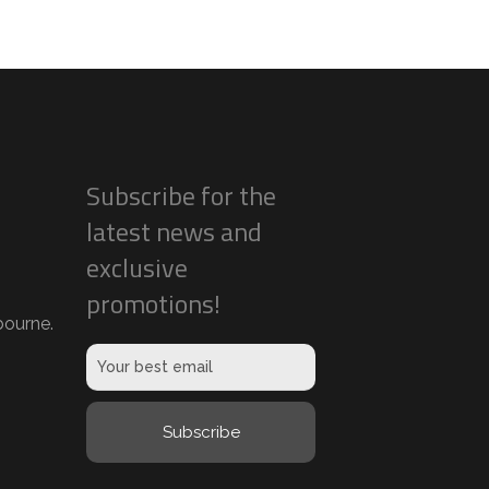
Subscribe for the
latest news and
exclusive
promotions!
ourne.
Subscribe