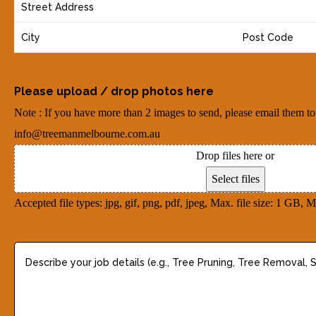
Y
i
n
o
l
e
u
(
(
r
R
R
A
e
Please upload / drop photos here
e
d
q
q
Note : If you have more than 2 images to send, please email them to
d
u
u
info@treemanmelbourne.com.au
r
i
i
Drop files here or
e
r
r
Select files
s
e
e
Accepted file types: jpg, gif, png, pdf, jpeg, Max. file size: 1 GB, Ma
s
d
d
(
)
)
D
R
e
e
s
q
c