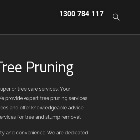
1300 784 117
ree Pruning
erior tree care services. Your
We provide expert tree pruning services
 trees and offer knowledgeable advice
 services for tree and stump removal.
ity and convenience. We are dedicated