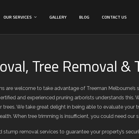
OUR SERVICES
GALLERY
BLOG
CONTACT US
val, Tree Removal & T
ns are welcome to take advantage of Treeman Melbourne’s sup
certified and experienced pruning arborists understands this. 
 trees. We take great delight in being able to evaluate your
health. When tree trimming is insufficient, you could need our
 stump removal services to guarantee your property’s secur