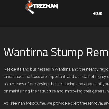
HOME
Wantirna Stump Remo
Residents and businesses in Wantirna and the nearby regio
landscape and trees are important, and our staff of highly 
as a means of preserving the well-being and appeal of your
on maintaining their structure and improving their general 
At Treeman Melbourne, we provide expert tree removal and