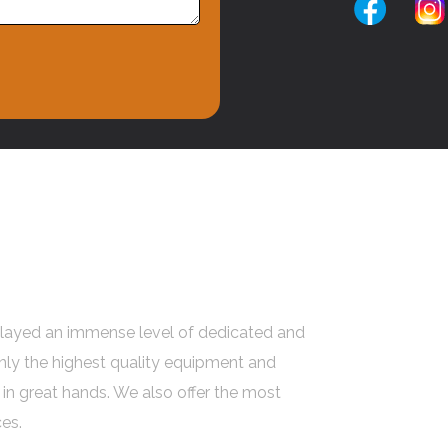
ated Tree Pruning
 Melbourne
layed an immense level of dedicated and
only the highest quality equipment and
 in great hands. We also offer the most
es.