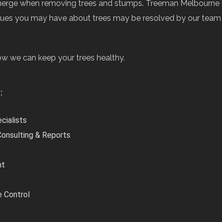
may emerge when removing trees and stumps. Treeman Melbourne
issues you may have about trees may be resolved by our team o
how we can keep your trees healthy.
:
cialists
 Consulting & Reports
nt
e Control