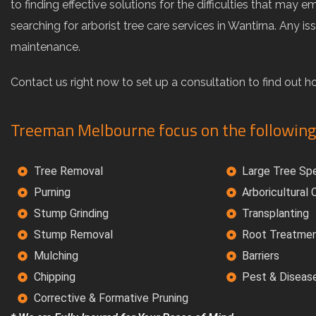
to finding effective solutions for the difficulties that 
searching for arborist tree care services in Wantirna. Any 
maintenance.
Contact us right now to set up a consultation to find out 
Treeman Melbourne focus on the following
Tree Removal
Large Tree Spe
Purning
Arboricultural
Stump Grinding
Transplanting
Stump Removal
Root Treatme
Mulching
Barriers
Chipping
Pest & Diseas
Corrective & Formative Pruning