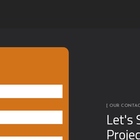
[ OUR CONTAC
Let's 
Projec