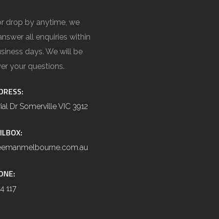
 or drop by anytime, we
nswer all enquiries within
siness days. We will be
er your questions.
DRESS:
rial Dr Somerville VIC 3912
ILBOX:
reemanmelbourne.com.au
ONE:
4 117