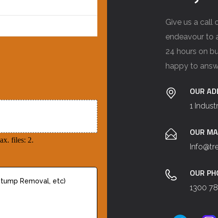
Give us a call
endeavour to a
24 hours on bu
happy to answ
OUR AD
1 Indust
OUR MA
x. files: 2.
Info@t
OUR PH
1300 78