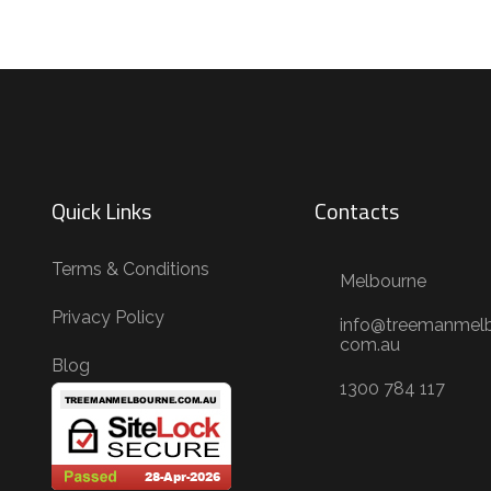
Quick Links
Contacts
Terms & Conditions
Melbourne
Privacy Policy
info@treemanmelb
com.au
Blog
1300 784 117