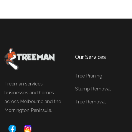
a
i
l
s
(
e
.
Our Services
g
.
Tree Pruning
,
Treeman services
T
Stump Removal
businesses and homes
r
across Melbourne and the
Tree Removal
e
Mornington Peninsula.
e
P