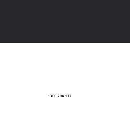
1300 784 117