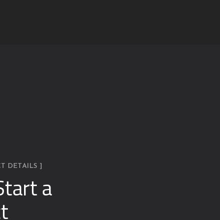
T DETAILS ]
Start a
t