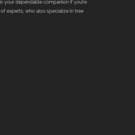
 is your dependable companion if you’re
f experts, who also specialize in tree