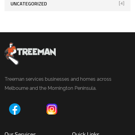
UNCATEGORIZED
[4]
Treeman services businesses and homes across
Melbourne and the Mornington Peninsula.
Our Services
Quick Links