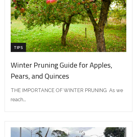
TIPS
Winter Pruning Guide for Apples,
Pears, and Quinces
THE IMPORTANCE OF WINTER PRUNING As we
reach...