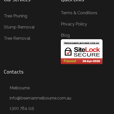
Terms & Conditions
Tree Pruning
Privacy Policy
Stump Removal
Blog
Tree Removal
Contacts
Melbourne
info@treemanmelbourne.com.au
1300 784 115