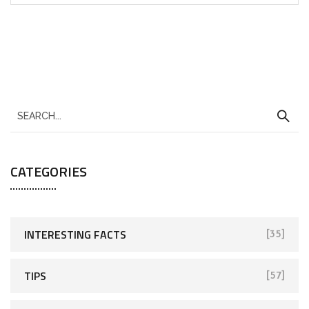
CATEGORIES
INTERESTING FACTS
[35]
TIPS
[57]