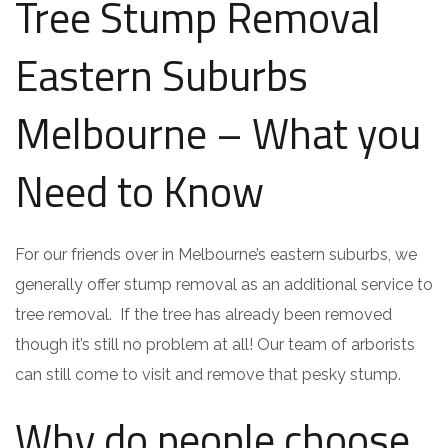
Tree Stump Removal
Eastern Suburbs
Melbourne – What you
Need to Know
For our friends over in Melbourne’s eastern suburbs, we
generally offer stump removal as an additional service to
tree removal. If the tree has already been removed
though it’s still no problem at all! Our team of arborists
can still come to visit and remove that pesky stump.
Why do people choose