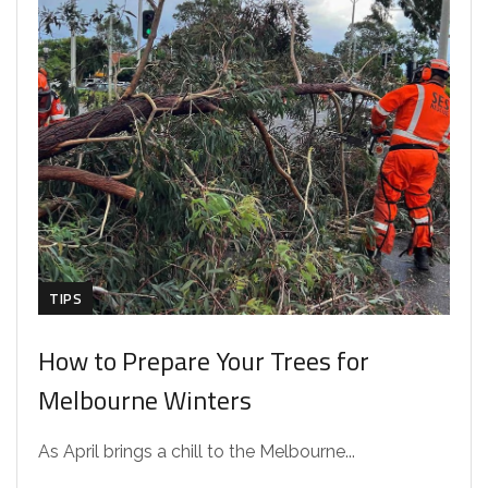
TIPS
How to Prepare Your Trees for
Melbourne Winters
As April brings a chill to the Melbourne...