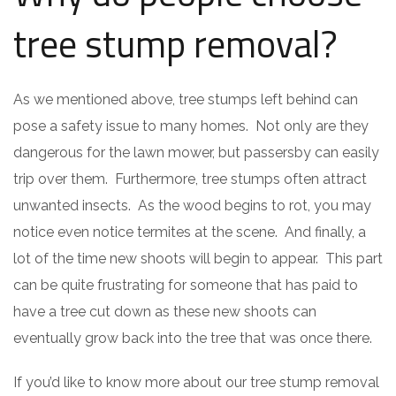
tree stump removal?
As we mentioned above, tree stumps left behind can
pose a safety issue to many homes. Not only are they
dangerous for the lawn mower, but passersby can easily
trip over them. Furthermore, tree stumps often attract
unwanted insects. As the wood begins to rot, you may
notice even notice termites at the scene. And finally, a
lot of the time new shoots will begin to appear. This part
can be quite frustrating for someone that has paid to
have a tree cut down as these new shoots can
eventually grow back into the tree that was once there.
If you’d like to know more about our tree stump removal