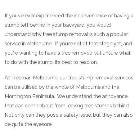
If you’ve ever experienced the inconvenience of having a
stump left behind in your backyard, you would
understand why tree stump removal is such a popular
service in Melbourne. If you’re not at that stage yet, and
you’re wanting to have a tree removed but unsure what
to do with the stump, it’s best to read on.
At Treeman Melbourne, our tree stump removal services
can be utilised by the whole of Melbourne and the
Mornington Peninsula. We understand the annoyance
that can come about from leaving tree stumps behind.
Not only can they pose a safety issue, but they can also
be quite the eyesore.