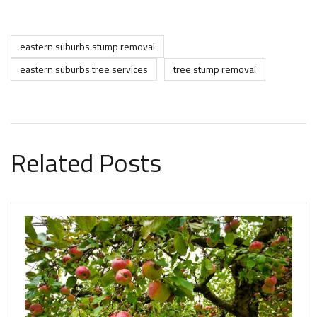
eastern suburbs stump removal
eastern suburbs tree services
tree stump removal
Related Posts