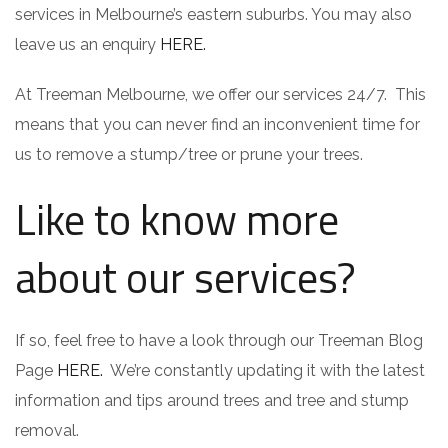
services in Melbourne’s eastern suburbs. You may also
leave us an enquiry
HERE.
At Treeman Melbourne, we offer our services 24/7. This
means that you can never find an inconvenient time for
us to remove a stump/tree or prune your trees.
Like to know more
about our services?
If so, feel free to have a look through our Treeman Blog
Page
HERE.
We’re constantly updating it with the latest
information and tips around trees and tree and stump
removal.