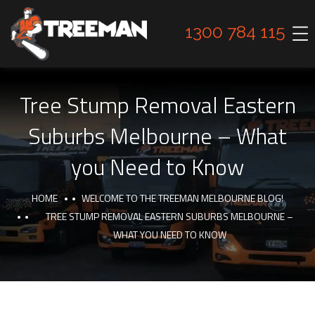
1300 784 115
Tree Stump Removal Eastern
Suburbs Melbourne – What
you Need to Know
HOME
WELCOME TO THE TREEMAN MELBOURNE BLOG!
TREE STUMP REMOVAL EASTERN SUBURBS MELBOURNE –
WHAT YOU NEED TO KNOW
TIPS