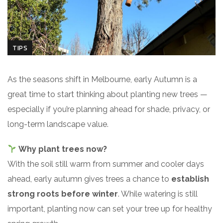
TIPS
As the seasons shift in Melbourne, early Autumn is a
great time to start thinking about planting new trees —
especially if you’re planning ahead for shade, privacy, or
long-term landscape value.
Why plant trees now?
With the soil still warm from summer and cooler days
ahead, early autumn gives trees a chance to
establish
strong roots before winter
. While watering is still
important, planting now can set your tree up for healthy