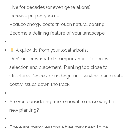
Live for decades (or even generations)
Increase property value
Reduce energy costs through natural cooling
Become a defining feature of your landscape
A quick tip from your local arborist
Don’t underestimate the importance of species
selection and placement. Planting too close to
structures, fences, or underground services can create
costly issues down the track.
Are you considering tree removal to make way for
new planting?
There are many reasons a tree may need to be