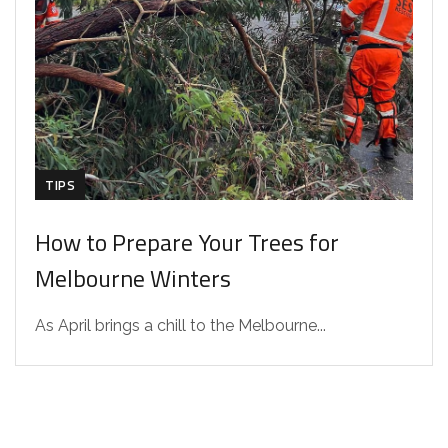
TIPS
How to Prepare Your Trees for
Melbourne Winters
As April brings a chill to the Melbourne...