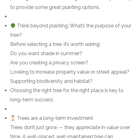
to provide some great planting options.
Think beyond planting: What’s the purpose of your
tree?
Before selecting a tree, it’s worth asking:
Do you want shade in summer?
Are you creating a privacy screen?
Looking to increase property value or street appeal?
Supporting biodiversity and habitat?
Choosing the right tree for the right place is key to
long-term success.
Trees are a long-term investment
Trees don’t just grow — they appreciate in value over
time. A well-placed, well-maintained tree can: