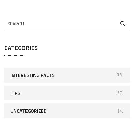
CATEGORIES
INTERESTING FACTS
[35]
TIPS
[57]
UNCATEGORIZED
[4]