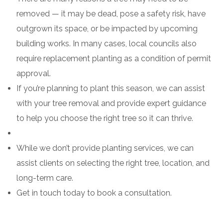
removed — it may be dead, pose a safety risk, have
outgrown its space, or be impacted by upcoming
building works. In many cases, local councils also
require replacement planting as a condition of permit
approval.
If you’re planning to plant this season, we can assist
with your tree removal and provide expert guidance
to help you choose the right tree so it can thrive.
While we don’t provide planting services, we can
assist clients on selecting the right tree, location, and
long-term care.
Get in touch today to book a consultation.