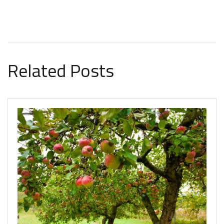
Related Posts