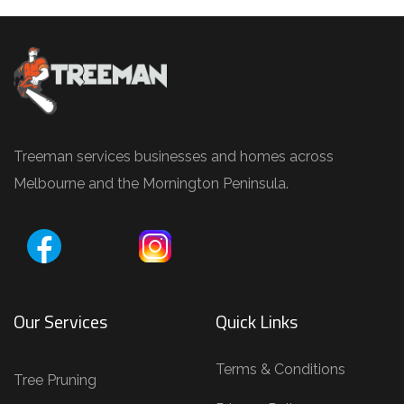
Treeman services businesses and homes across
Melbourne and the Mornington Peninsula.
Our Services
Quick Links
Terms & Conditions
Tree Pruning