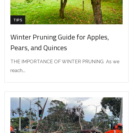
TIPS
Winter Pruning Guide for Apples,
Pears, and Quinces
THE IMPORTANCE OF WINTER PRUNING As we
reach...