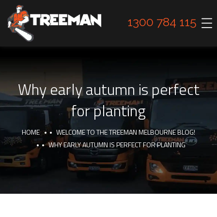
1300 784 115
Why early autumn is perfect
for planting
HOME
WELCOME TO THE TREEMAN MELBOURNE BLOG!
WHY EARLY AUTUMN IS PERFECT FOR PLANTING