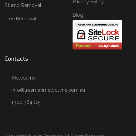
Privacy Policy
Stump Removal
Blog
Tree Removal
Contacts
Melbourne
info@treemanmelbourne.com.au
1300 784 115