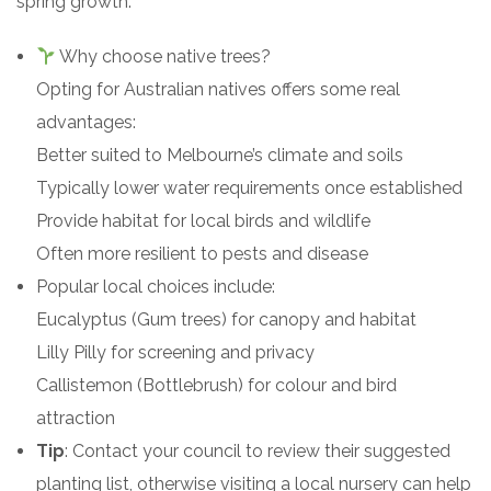
spring growth.
Why choose native trees?
Opting for Australian natives offers some real
advantages:
Better suited to Melbourne’s climate and soils
Typically lower water requirements once established
Provide habitat for local birds and wildlife
Often more resilient to pests and disease
Popular local choices include:
Eucalyptus (Gum trees) for canopy and habitat
Lilly Pilly for screening and privacy
Callistemon (Bottlebrush) for colour and bird
attraction
Tip
: Contact your council to review their suggested
planting list, otherwise visiting a local nursery can help