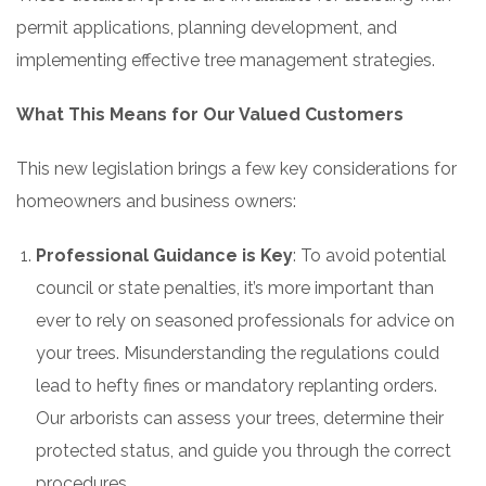
permit applications, planning development, and
implementing effective tree management strategies.
What This Means for Our Valued Customers
This new legislation brings a few key considerations for
homeowners and business owners:
Professional Guidance is Key
: To avoid potential
council or state penalties, it’s more important than
ever to rely on seasoned professionals for advice on
your trees. Misunderstanding the regulations could
lead to hefty fines or mandatory replanting orders.
Our arborists can assess your trees, determine their
protected status, and guide you through the correct
procedures.