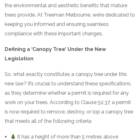
the environmental and aesthetic benefits that mature
trees provide. At Treeman Melbourne, we’re dedicated to
keeping you informed and ensuring seamless
compliance with these important changes.
Defining a ‘Canopy Tree’ Under the New
Legislation
So, what exactly constitutes a canopy tree under this
new law? It’s crucial to understand these specifications,
as they determine whether a permit is required for any
work on your trees. According to Clause 52.37, a permit
is now required to remove, destroy, or lop a canopy tree
that meets all of the following criteria:
It has a height of more than 5 metres above