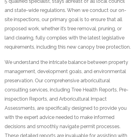
5 qualified specialist, stays abreast of all local council
and state-wide regulations. When we conduct our on-
site inspections, our primary goal is to ensure that all
proposed work, whether it’s tree removal, pruning, or
land clearing, fully complies with the latest legislative
requirements, including this new canopy tree protection.
We understand the intricate balance between property
management, development goals, and environmental
preservation. Our comprehensive arboricultural
consulting services, including Tree Health Reports, Pre-
inspection Reports, and Arboricultural Impact
Assessments, are specifically designed to provide you
with the expert advice needed to make informed
decisions and smoothly navigate permit processes.
These detailed reports are invaluable for assisting with