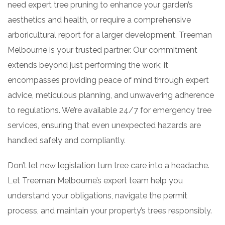
need expert tree pruning to enhance your garden’s
aesthetics and health, or require a comprehensive
arboricultural report for a larger development, Treeman
Melbourne is your trusted partner. Our commitment
extends beyond just performing the work; it
encompasses providing peace of mind through expert
advice, meticulous planning, and unwavering adherence
to regulations. We’re available 24/7 for emergency tree
services, ensuring that even unexpected hazards are
handled safely and compliantly.
Don’t let new legislation turn tree care into a headache.
Let Treeman Melbourne’s expert team help you
understand your obligations, navigate the permit
process, and maintain your property’s trees responsibly.