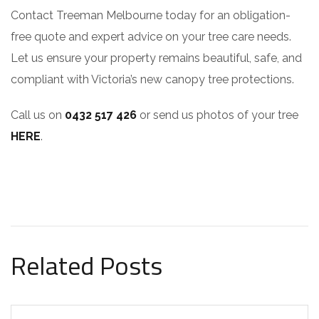
Contact Treeman Melbourne today for an obligation-
free quote and expert advice on your tree care needs.
Let us ensure your property remains beautiful, safe, and
compliant with Victoria’s new canopy tree protections.
Call us on
0432 517 426
or send us photos of your tree
HERE
.
Related Posts