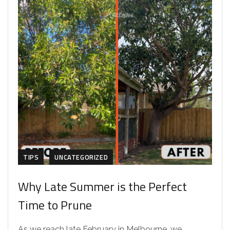
TIPS
UNCATEGORIZED
Why Late Summer is the Perfect
Time to Prune
As we reach late February in Melbourne, we...