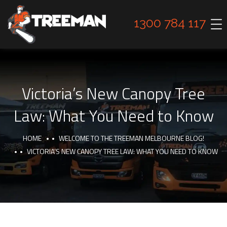
1300 784 117
Victoria’s New Canopy Tree
Law: What You Need to Know
HOME
WELCOME TO THE TREEMAN MELBOURNE BLOG!
VICTORIA’S NEW CANOPY TREE LAW: WHAT YOU NEED TO KNOW