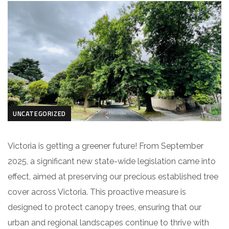
UNCATEGORIZED
Victoria is getting a greener future! From September
2025, a significant new state-wide legislation came into
effect, aimed at preserving our precious established tree
cover across Victoria. This proactive measure is
designed to protect canopy trees, ensuring that our
urban and regional landscapes continue to thrive with