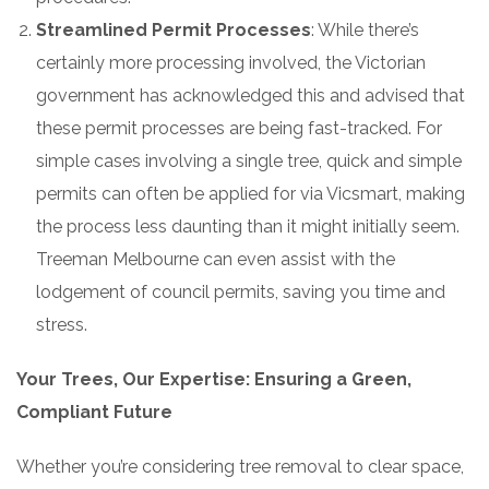
Streamlined Permit Processes
: While there’s
certainly more processing involved, the Victorian
government has acknowledged this and advised that
these permit processes are being fast-tracked. For
simple cases involving a single tree, quick and simple
permits can often be applied for via Vicsmart, making
the process less daunting than it might initially seem.
Treeman Melbourne can even assist with the
lodgement of council permits, saving you time and
stress.
Your Trees, Our Expertise: Ensuring a Green,
Compliant Future
Whether you’re considering tree removal to clear space,