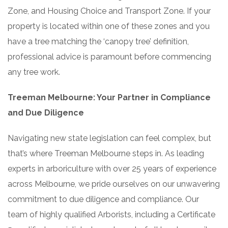
Zone, and Housing Choice and Transport Zone. If your
property is located within one of these zones and you
have a tree matching the ‘canopy tree’ definition,
professional advice is paramount before commencing
any tree work.
Treeman Melbourne: Your Partner in Compliance
and Due Diligence
Navigating new state legislation can feel complex, but
that’s where Treeman Melbourne steps in. As leading
experts in arboriculture with over 25 years of experience
across Melbourne, we pride ourselves on our unwavering
commitment to due diligence and compliance. Our
team of highly qualified Arborists, including a Certificate