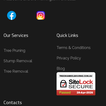
Our Services
Quick Links
Terms & Conditions
Tree Pruning
Privacy Policy
Stump Removal
Blog
Tree Removal
Contacts