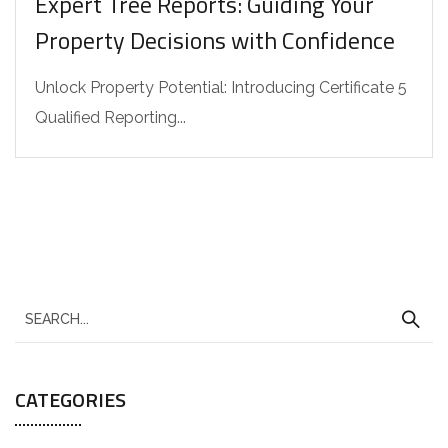
Expert Tree Reports: Guiding Your
Property Decisions with Confidence
Unlock Property Potential: Introducing Certificate 5
Qualified Reporting...
CATEGORIES