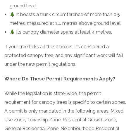
ground level.
It boasts a trunk circumference of more than 0.5
metres, measured at 1.4 metres above ground level.
Its canopy diameter spans at least 4 metres.
If your tree ticks all these boxes, it’s considered a
protected canopy tree, and any significant work will fall
under the new permit regulations.
Where Do These Permit Requirements Apply?
While the legislation is state-wide, the permit
requirement for canopy trees is specific to certain zones.
A permit is only mandated in the following areas: Mixed
Use Zone, Township Zone, Residential Growth Zone,
General Residential Zone, Neighbourhood Residential