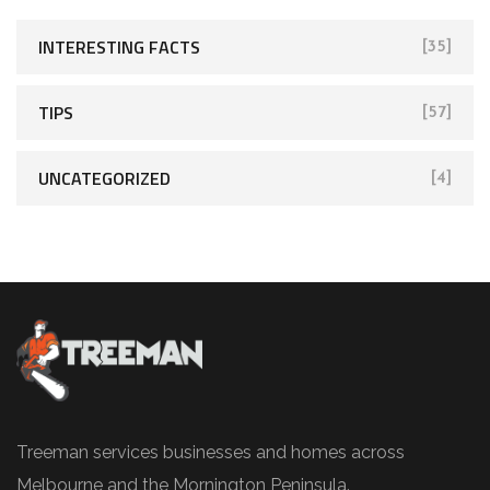
INTERESTING FACTS
[35]
TIPS
[57]
UNCATEGORIZED
[4]
Treeman services businesses and homes across
Melbourne and the Mornington Peninsula.