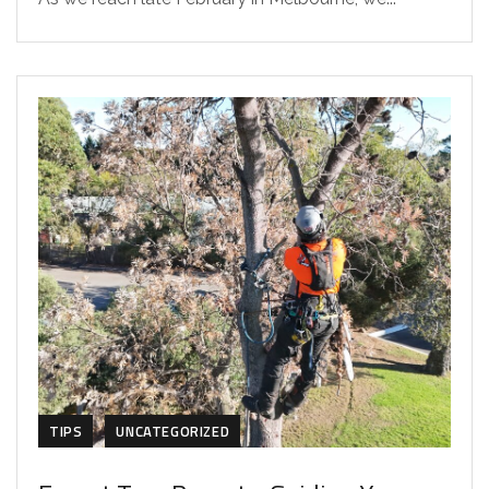
TIPS
UNCATEGORIZED